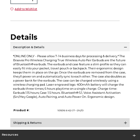
Add to Wishlist
Details
Description & Details
*ONLINE ONLY - Please allow 7-14 business days for processing & delivery.* The
Braavos Pro Wireless Charging True Wireless Auto Pair Earbuds are the future
of Bluetooth® earbuds. The earbuds and case feature a slim profile so they can
easily fit into your pocket, travel pouch or backpack. Their ergonomic design
keeps them in place on the go. Once the earbuds are removed from the case,
theyll power on and automatically sync to each other. The case also doubles as
a power bank for the earbuds. The case can be charged wirelessly using a
wireless charging pad. Laser engraved logo. 400mAh battery will charge the
earbuds three times; 6 hours playtime on a single charge. Charge time:
Earbuds 1.15 hours; Case: 1.5 hours. Bluetooth® 5.1, Voice Assistant Activation
(Siri/Hey Google), Auto Pairing, and Auto Power On. Ergonomic design.
Product #:
109216 6-62-J7--2N//0
Shipping & Returns
Resources