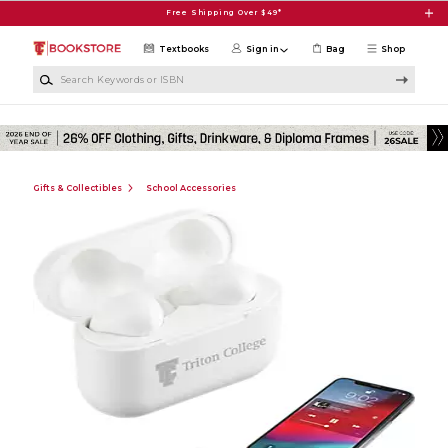
Skip to main content
Free Shipping Over $49*
Textbooks
Sign in
Bag
Shop
Search Keywords or ISBN
Gifts & Collectibles
School Accessories