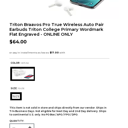
Triton Braavos Pro True Wireless Auto Pair
Earbuds Triton College Primary Wordmark
Flat Engraved - ONLINE ONLY
$64.00
COLOR :
White
SIZE:
1SIZE
1SIZE
This item is not sold in store and ships directly from our vendor. Ships in
7-14 Business Days. Not eligible for Next Day and 2nd Day delivery. Ships
to continental U.S. only. No PO Box / APO / FPO / DPO.
QUANTITY: