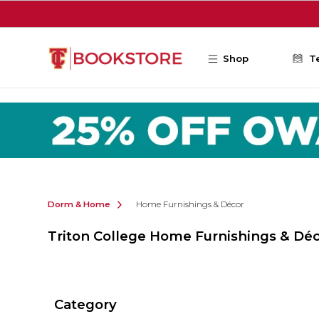
Skip to main content
Shop
T
Dorm & Home
Home Furnishings & Décor
Triton College Home Furnishings & Dé
Category