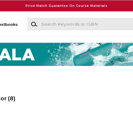
Price Match Guarantee On Course Materials
Search Keywords or ISBN
extbooks
cor
(8)