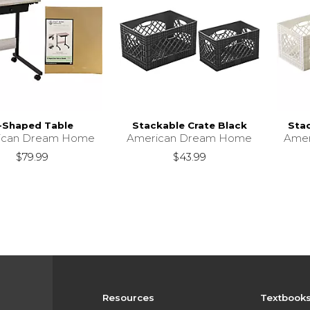
-Shaped Table
Stackable Crate Black
Sta
ican Dream Home
American Dream Home
Ame
$79.99
$43.99
Resources
Textbook