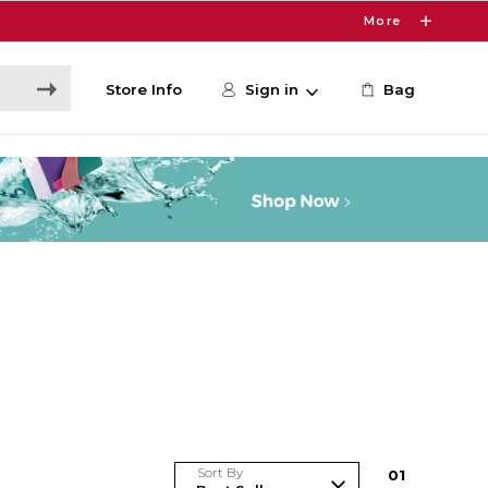
More
Store Info
Sign in
Bag
Sort By
0
1