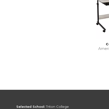
C
Amer
Selected School:
Triton College