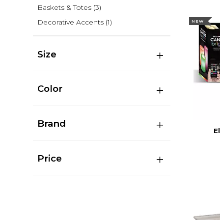
Baskets & Totes
(3)
Decorative Accents
(1)
NEW
Size
Color
Brand
E
Price