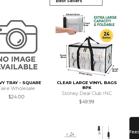
Y TRAY - SQUARE
CLEAR LARGE VINYL BAGS
8PK
Faire Wholesale
Stoney Deal Club INC
$24.00
$49.99