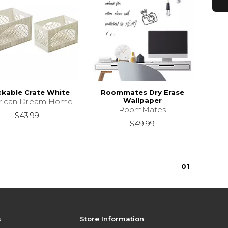
ckable Crate White
Roommates Dry Erase
Wallpaper
rican Dream Home
RoomMates
$43.99
$49.99
0
1
s
Store Information