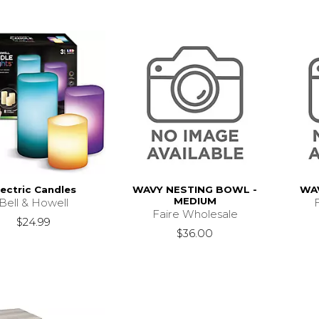
lectric Candles
WAVY NESTING BOWL -
WAV
MEDIUM
Bell & Howell
Faire Wholesale
$24.99
$36.00