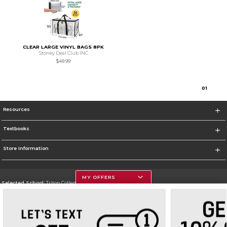
CLEAR LARGE VINYL BAGS 8PK
Stoney Deal Club INC
$49.99
0
1
Resources
Textbooks
Store Information
MY OFFERS
Selected School:
Triton College
Change School
Go To http://www.triton.edu