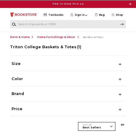
Skip to main content
Free In-Store Pick Up
Textbooks
Sign in
Bag
Shop
Search Keywords or ISBN
Dorm & Home
Home Furnishings & Décor
Baskets & Totes
Triton College Baskets & Totes
(1)
Size
Color
Brand
Price
Sort By
0
1