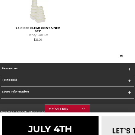
24-PIECE CLEAR CONTAINER
SET
Honey-Can-Do
$25.99
0
1
Resources
Textbooks
Store Information
MY OFFERS
Selected School:
Triton College
Change School
Go To http://www.triton.edu