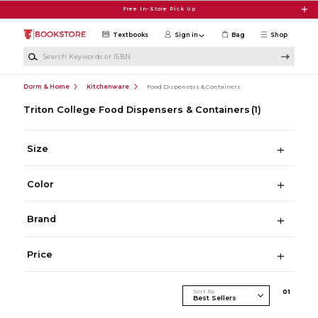
Skip to main content
Free In-Store Pick Up
Textbooks
Sign in
Bag
Shop
Search Keywords or ISBN
Dorm & Home
Kitchenware
Food Dispensers & Containers
Triton College Food Dispensers & Containers
(1)
Size
Color
Brand
Price
Sort By
0
1