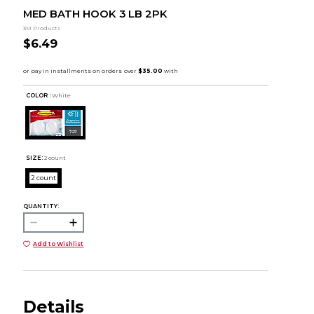
MED BATH HOOK 3 LB 2PK
3M Products
$6.49
COLOR :
White
SIZE:
2 count
2 count
QUANTITY:
Add to Wishlist
Details