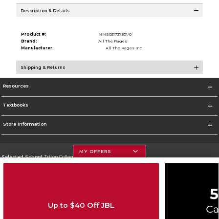
Description & Details
Product #:
MMS031737301/0
Brand:
All The Rages
Manufacturer:
All The Rages Inc
Shipping & Returns
Resources
Textbooks
Store Information
MY OFFERS
Selected School:
Triton College
Change School
Go To http://www.triton.edu
Up to $40 Off JBL
Corporate Information