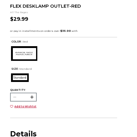
FLEX DESKLAMP OUTLET-RED
All The Rages
$29.99
COLOR :
Red
SIZE:
Standard
Standard
QUANTITY:
Add to Wishlist
Details