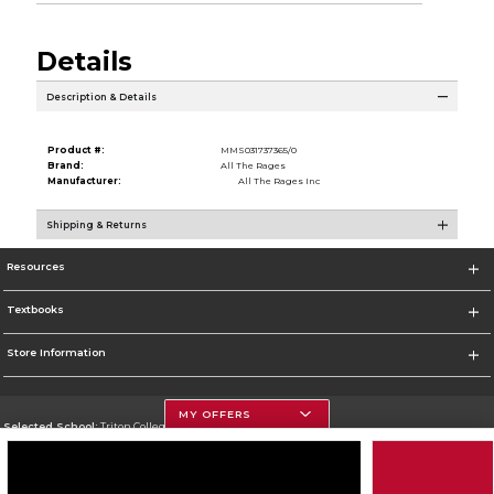
Details
Description & Details
Product #:
MMS031737365/0
Brand:
All The Rages
Manufacturer:
All The Rages Inc
Shipping & Returns
Resources
Textbooks
Store Information
MY OFFERS
Selected School:
Triton College
Change School
Go To http://www.triton.edu