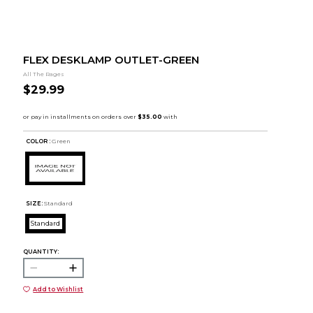
FLEX DESKLAMP OUTLET-GREEN
All The Rages
$29.99
COLOR :
Green
SIZE:
Standard
Standard
QUANTITY:
Add to Wishlist