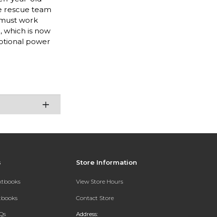
ite rescue team
 must work
, which is now
motional power
s
Store Information
extbooks
View Store Hours
xtbooks
Contact Store
Qs
Address: