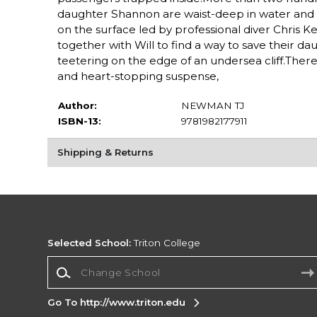
daughter Shannon are waist-deep in water and figh
on the surface led by professional diver Chris
together with Will to find a way to save their 
teetering on the edge of an undersea cliff.Ther
and heart-stopping suspense,
Author:
NEWMAN TJ
ISBN-13:
9781982177911
Shipping & Returns
Selected School:
Triton College
Change School
Go To http://www.triton.edu