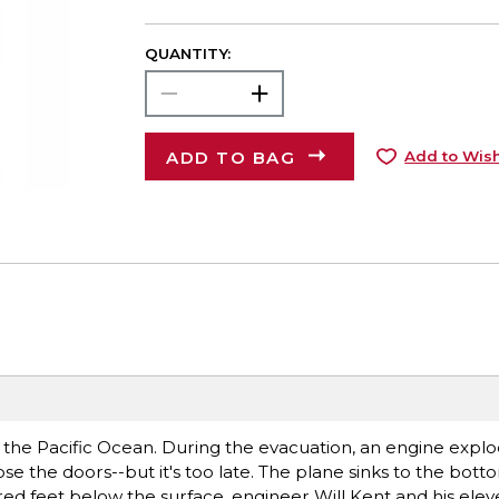
QUANTITY:
ADD TO BAG
Add to Wish
nto the Pacific Ocean. During the evacuation, an engine expl
close the doors--but it's too late. The plane sinks to the bot
d feet below the surface, engineer Will Kent and his elev