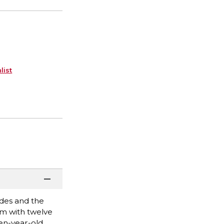
list
odes and the
tom with twelve
en-year-old