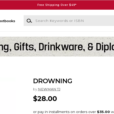
Free Shipping Over $49*
Search Keywords or ISBN
extbooks
DROWNING
by
NEWMAN TJ
$28.00