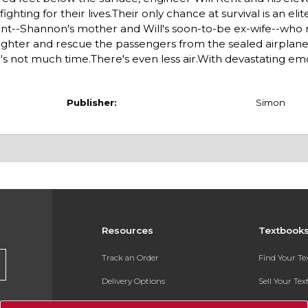
ting for their lives.Their only chance at survival is an el
 Kent--Shannon's mother and Will's soon-to-be ex-wife--who
daughter and rescue the passengers from the sealed airplane
e's not much time.There's even less air.With devastating e
Publisher:
Simon
Resources
Textbook
Track an Order
Find Your T
Delivery Options
Sell Your Te
Payments Accepted
Textbook FA