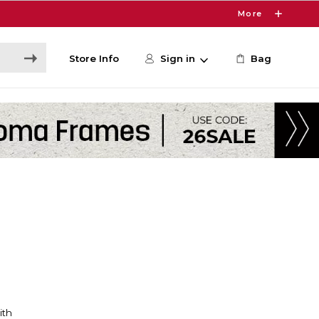
More
Store Info
Sign in
Bag