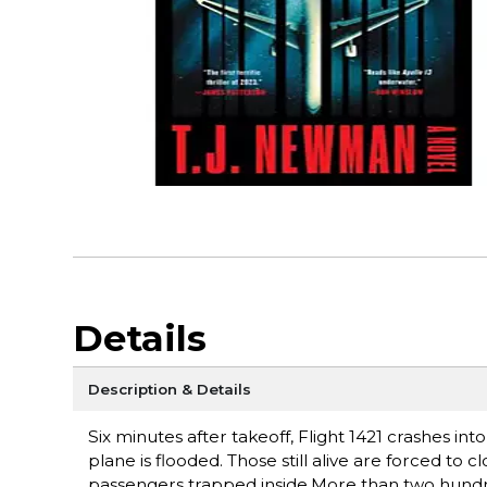
Details
Description & Details
Six minutes after takeoff, Flight 1421 crashes i
plane is flooded. Those still alive are forced to 
passengers trapped inside.More than two hundre