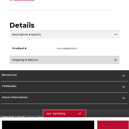
Details
Description & Details
Product #:
MMS030820194/0
Shipping & Returns
Resources
Textbooks
Store Information
MY OFFERS
Selected School:
Triton College
Change School