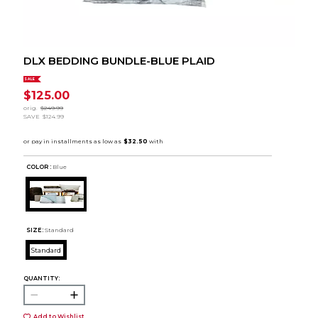
DLX BEDDING BUNDLE-BLUE PLAID
SALE
$125.00
orig.
$249.99
SAVE
$124.99
COLOR :
Blue
SIZE:
Standard
Standard
QUANTITY:
Add to Wishlist