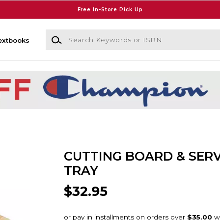
Free In-Store Pick Up
Search Keywords or ISBN
extbooks
CUTTING BOARD & SER
TRAY
$32.95