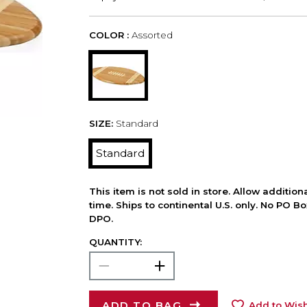
COLOR :
Assorted
SIZE:
Standard
Standard
This item is not sold in store. Allow additio
time. Ships to continental U.S. only. No PO B
DPO.
QUANTITY:
ADD TO BAG
Add to Wish