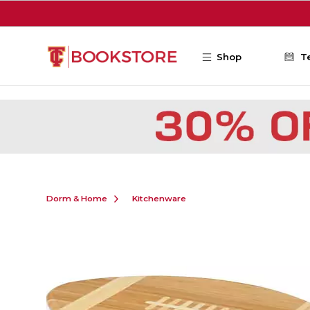
Skip to main content
Shop
T
Dorm & Home
Kitchenware