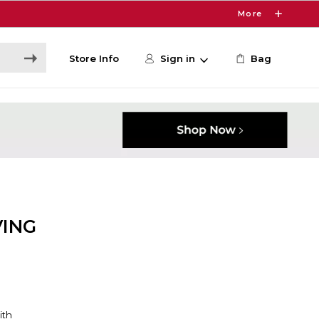
More
Store Info
Sign in
Bag
VING