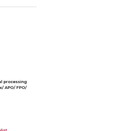
nal processing
ox/ APO/ FPO/
list