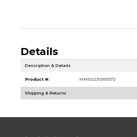
Details
Description & Details
Product #:
MMS023151957/0
Shipping & Returns