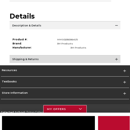
Details
Description & Details
Product #:
MMS020500641/0
Brand:
3M Products
Manufacturer:
3M Products
Shipping & Returns
Resources
Textbooks
Store Information
MY OFFERS
Selected School:
Triton College
Change School
Go To http://www.triton.edu