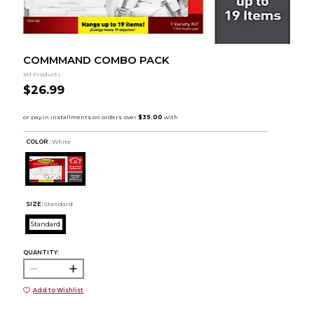
COMMMAND COMBO PACK
3M Products
$26.99
COLOR :
White
SIZE:
Standard
Standard
QUANTITY:
Add to Wishlist