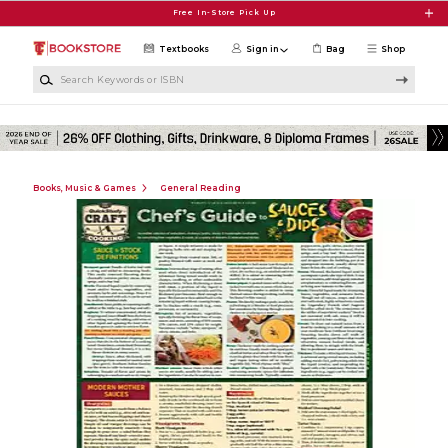
Skip to main content
Free In-Store Pick Up
Textbooks
Sign in
Bag
Shop
Search Keywords or ISBN
Books, Music & Games
General Reading