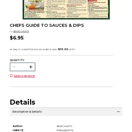
CHEFS GUIDE TO SAUCES & DIPS
by
BARCHARTS
$6.95
QUANTITY:
Add to Wishlist
Details
Description & Details
Author:
BARCHARTS
ISBN-13:
9781423241775