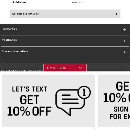
Publisher:
Barchart
Shipping & Returns
Resources
Textbooks
Store Information
MY OFFERS
Selected School:
Triton College
Change School
Go To http://www.triton.edu
Corporate Information
Terms of Use
Privacy Policy
Careers
Site Map
Do Not Sell My Info - CA only
Cookie List
Accessibility
Cookie Preference Policy
Copyright ©2026 Follett Higher Education Group