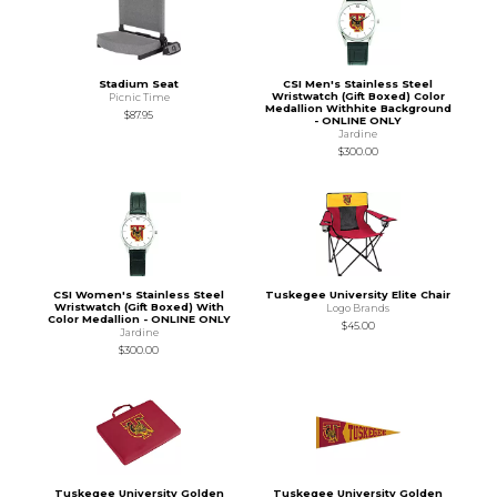
Stadium Seat
CSI Men's Stainless Steel
Wristwatch (Gift Boxed) Color
Picnic Time
Medallion Withhite Background
$87.95
- ONLINE ONLY
Jardine
$300.00
CSI Women's Stainless Steel
Tuskegee University Elite Chair
Wristwatch (Gift Boxed) With
Logo Brands
Color Medallion - ONLINE ONLY
$45.00
Jardine
$300.00
Tuskegee University Golden
Tuskegee University Golden