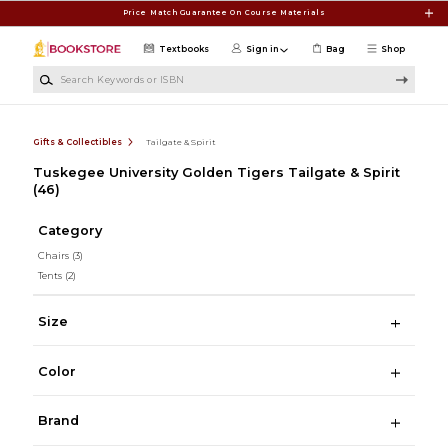
Skip to main content
Price Match Guarantee On Course Materials
Textbooks
Sign in
Bag
Shop
Search Keywords or ISBN
Gifts & Collectibles
Tailgate & Spirit
Tuskegee University Golden Tigers Tailgate & Spirit
(46)
Category
Chairs
(3)
Tents
(2)
Size
Color
Brand