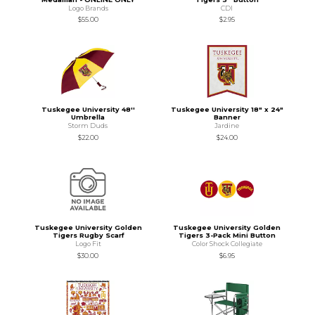
Logo Brands
CDI
$55.00
$2.95
Tuskegee University 48''
Tuskegee University 18" x 24"
Umbrella
Banner
Storm Duds
Jardine
$22.00
$24.00
Tuskegee University Golden
Tuskegee University Golden
Tigers Rugby Scarf
Tigers 3-Pack Mini Button
Logo Fit
Color Shock Collegiate
$30.00
$6.95