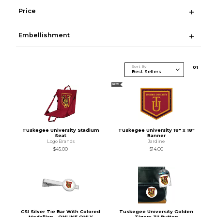
Price
Embellishment
Sort By
0
1
NEW
Tuskegee University Stadium
Tuskegee University 18" x 18"
Seat
Banner
Logo Brands
Jardine
$45.00
$14.00
CSI Silver Tie Bar With Colored
Tuskegee University Golden
Medallian - ONLINE ONLY
Tigers 3'' Button