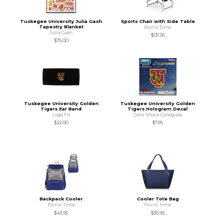
Tuskegee University Julia Gash
Sports Chair with Side Table
Tapestry Blanket
Picnic Time
Julia Gash
$131.95
$75.00
Tuskegee University Golden
Tuskegee University Golden
Tigers Ear Band
Tigers Hologram Decal
Logo Fit
Color Shock Collegiate
$22.00
$7.95
Backpack Cooler
Cooler Tote Bag
Picnic Time
Picnic Time
$43.95
$30.95