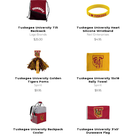
Tuskegee University Tilt
Tuskegee University Heart
Backsack
Silicone Wristband
Logo Brands
Neil Enterprises
$25.00
$4.95
Tuskegee University Golden
Tuskegee University 15x18
Tigers Poms
Rally Towel
Spirit
Spirit
$9.95
$9.95
Tuskegee University Backpack
Tuskegee University 3'x5'
Cooler
Durawave Flag