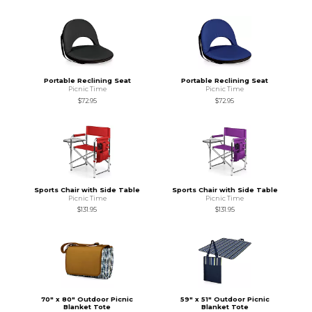
Portable Reclining Seat
Portable Reclining Seat
Picnic Time
Picnic Time
$72.95
$72.95
Sports Chair with Side Table
Sports Chair with Side Table
Picnic Time
Picnic Time
$131.95
$131.95
70" x 80" Outdoor Picnic
59" x 51" Outdoor Picnic
Blanket Tote
Blanket Tote