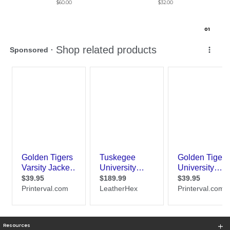
$60.00
$32.00
0
1
Resources