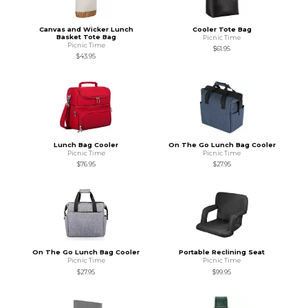
Canvas and Wicker Lunch
Cooler Tote Bag
Basket Tote Bag
Picnic Time
Picnic Time
$61.95
$43.95
Lunch Bag Cooler
On The Go Lunch Bag Cooler
Picnic Time
Picnic Time
$76.95
$27.95
On The Go Lunch Bag Cooler
Portable Reclining Seat
Picnic Time
Picnic Time
$27.95
$99.95