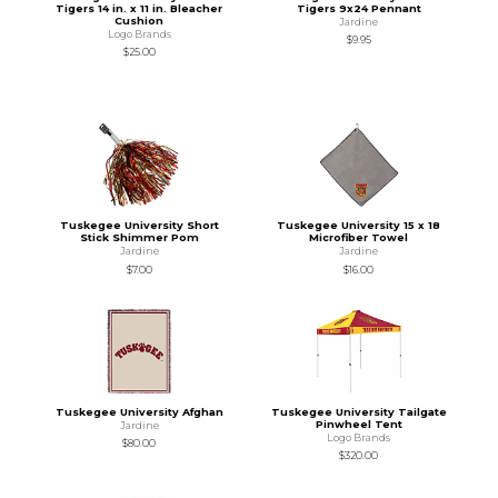
Tigers 14 in. x 11 in. Bleacher
Tigers 9x24 Pennant
Cushion
Jardine
Logo Brands
$9.95
$25.00
Tuskegee University Short
Tuskegee University 15 x 18
Stick Shimmer Pom
Microfiber Towel
Jardine
Jardine
$7.00
$16.00
Tuskegee University Afghan
Tuskegee University Tailgate
Pinwheel Tent
Jardine
Logo Brands
$80.00
$320.00