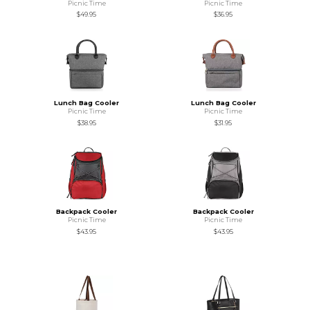
Picnic Time
Picnic Time
$49.95
$36.95
Lunch Bag Cooler
Lunch Bag Cooler
Picnic Time
Picnic Time
$38.95
$31.95
Backpack Cooler
Backpack Cooler
Picnic Time
Picnic Time
$43.95
$43.95