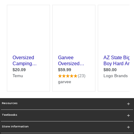
Resources
Textbooks
Store Information