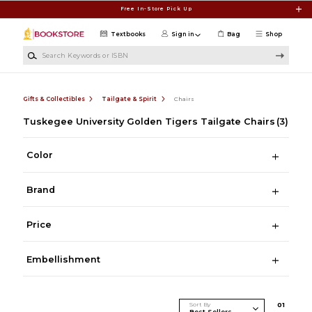
Skip to main content
Free In-Store Pick Up
Textbooks
Sign in
Bag
Shop
Search Keywords or ISBN
Gifts & Collectibles
Tailgate & Spirit
Chairs
Tuskegee University Golden Tigers Tailgate Chairs
(3)
Color
Brand
Price
Embellishment
Sort By
0
1