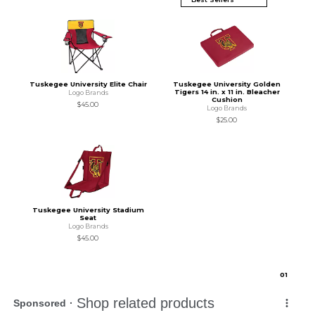
Tuskegee University Elite Chair
Tuskegee University Golden
Tigers 14 in. x 11 in. Bleacher
Logo Brands
Cushion
$45.00
Logo Brands
$25.00
Tuskegee University Stadium
Seat
Logo Brands
$45.00
0
1