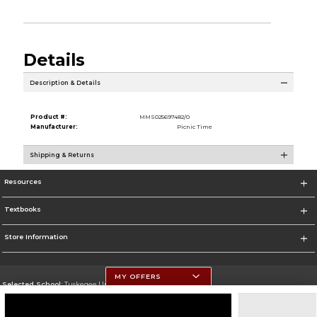
Details
Description & Details
Product #:
MMS025697482/0
Manufacturer:
Picnic Time
Shipping & Returns
Resources
Textbooks
Store Information
MY OFFERS
Selected School:
Tuskegee University
Change School