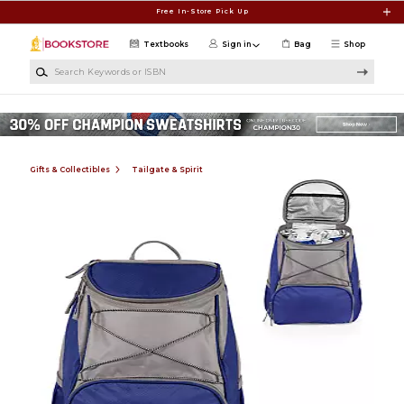
Skip to main content
Free In-Store Pick Up
Textbooks
Sign in
Bag
Shop
Search Keywords or ISBN
Gifts & Collectibles
Tailgate & Spirit