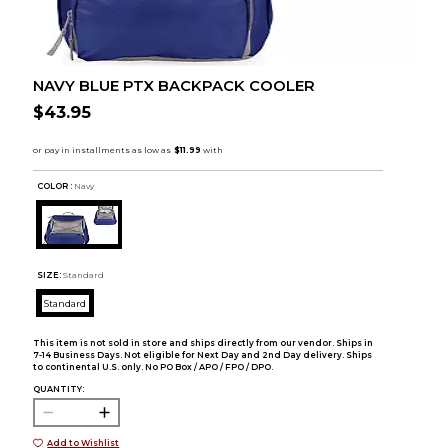
NAVY BLUE PTX BACKPACK COOLER
$43.95
COLOR :
Navy
SIZE:
Standard
Standard
This item is not sold in store and ships directly from our vendor. Ships in
7-14 Business Days. Not eligible for Next Day and 2nd Day delivery. Ships
to continental U.S. only. No PO Box / APO / FPO / DPO.
QUANTITY:
Add to Wishlist