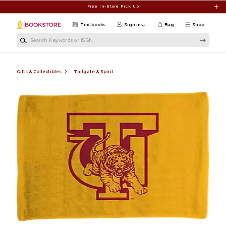
Skip to main content
Free In-Store Pick Up
Textbooks
Sign in
Bag
Shop
Search Keywords or ISBN
Gifts & Collectibles
Tailgate & Spirit