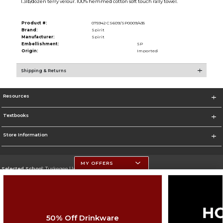
1.3lb/dozen terry velour. 100% hemmed cotton soft touch rally towel.
Product #:
075942 CS609/SP0009/435
Brand:
Spirit
Manufacturer:
Spirit
Embellishment:
SP
Origin:
Imported
Shipping & Returns
Resources
Textbooks
Store Information
MY OFFERS
Selected School:
Tuskegee University
Change School
Go To http://www.tuskegee.edu
50% Off Drinkware
Corporate Information