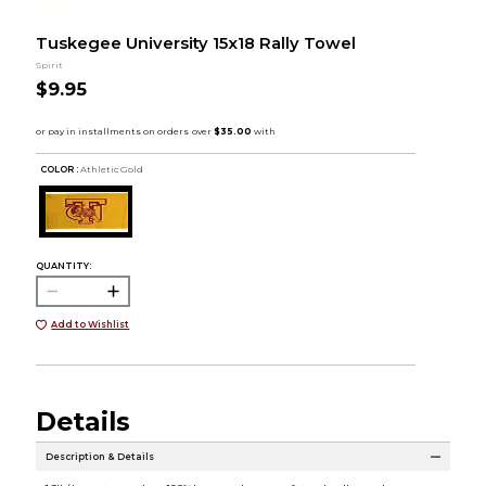
Tuskegee University 15x18 Rally Towel
Spirit
$9.95
COLOR :
Athletic Gold
QUANTITY:
Add to Wishlist
Details
Description & Details