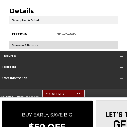
Details
Description & Details
Product #:
MMS027528031/0
Shipping & Returns
Resources
Textbooks
Store Information
MY OFFERS
Selected School:
Tuskegee University
Change School
Go To http://www.tuskegee.edu