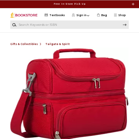
Skip to main content
Free In-Store Pick Up
Textbooks
Sign in
Bag
Shop
Search Keywords or ISBN
Gifts & Collectibles
Tailgate & Spirit