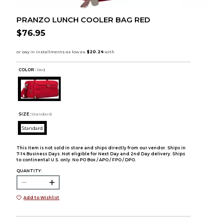
PRANZO LUNCH COOLER BAG RED
$76.95
COLOR :
Red
SIZE:
Standard
Standard
This item is not sold in store and ships directly from our vendor. Ships in
7-14 Business Days. Not eligible for Next Day and 2nd Day delivery. Ships
to continental U.S. only. No PO Box / APO / FPO / DPO.
QUANTITY:
Add to Wishlist