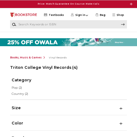
Skip to main content
Price Match Guarantee On Course Materials
Textbooks
Sign in
Bag
Shop
Search Keywords or ISBN
Books, Music & Games
Vinyl Records
Triton College Vinyl Records
(4)
Category
Pop
(2)
Country
(2)
Size
Color