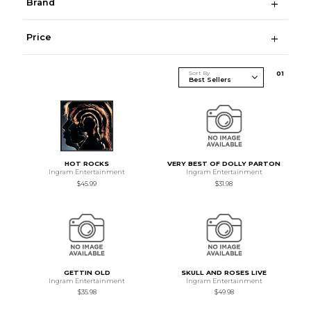
Brand
Price
Sort By
0
1
HOT ROCKS
VERY BEST OF DOLLY PARTON
Ingram Entertainment
Ingram Entertainment
$45.99
$31.98
GETTIN OLD
SKULL AND ROSES LIVE
Ingram Entertainment
Ingram Entertainment
$35.98
$49.98