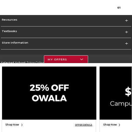
0
1
Resources
Textbooks
Store Information
MY OFFERS
Selected School:
Triton College
Change School
Go To http://www.triton.edu
Corporate Information
Terms of Use
Privacy Policy
Careers
Site Map
Do Not Sell My Info - CA only
Cookie List
Accessibility
Cookie Preference Policy
Copyright ©2026 Follett Higher Education Group
SIGN UP FOR EMAIL
Shop Now
Shop Now
OFFER DETAILS