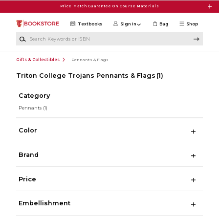
Skip to main content
Price Match Guarantee On Course Materials
Textbooks
Sign in
Bag
Shop
Search Keywords or ISBN
Gifts & Collectibles
Pennants & Flags
Triton College Trojans Pennants & Flags
(1)
Category
Pennants
(1)
Color
Brand
Price
Embellishment