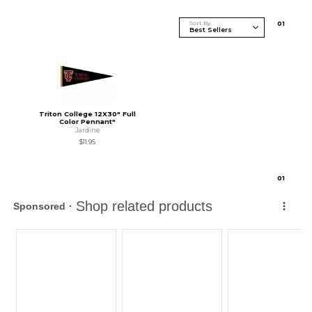
Sort By
0
1
Triton College 12X30" Full
Color Pennant"
Jardine
$11.95
0
1