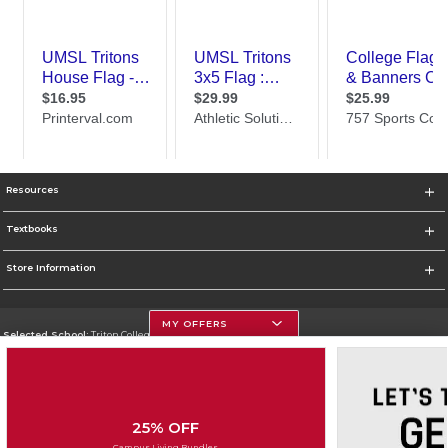
Resources
Textbooks
Store Information
MY OFFERS
Selected School:
Triton College
Change School
Go To http://www.triton.edu
25% OFF
Corporate Information
Campus Living Bundles