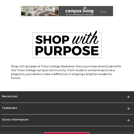
Shop with purpose at Triton College Bookstore. Every purchase directly benefits
the Triton College campus community. From student scholarships to new
programs, your dollars make a difference in shaping a brighter academic
future.
Resources
Textbooks
Store Information