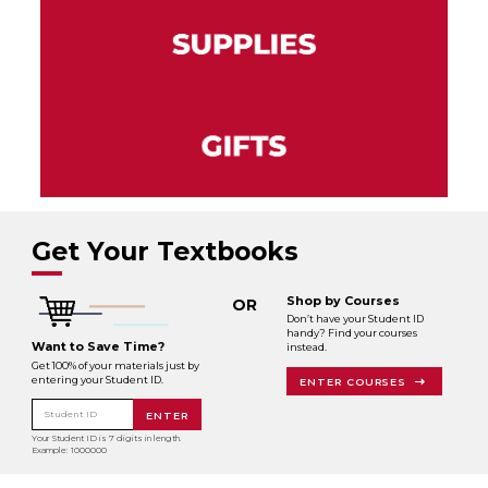
Get Your Textbooks
Shop by Courses
OR
Don’t have your Student ID
handy? Find your courses
Want to Save Time?
instead.
Get 100% of your materials just by
entering your Student ID.
ENTER COURSES
Student ID
ENTER
Your Student ID is 7 digits in length.
Example: 1000000