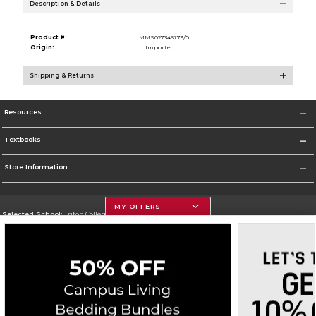
Description & Details
Product #:
MMS027345773/0
Origin:
Imported
Shipping & Returns
Resources
Textbooks
Store Information
MY OFFERS
Selected School:
Triton College
Change School
Go To http://www.triton.edu
Corporate Information
Terms of Use
Privacy Policy
Careers
Site Map
Do Not Sell My Info - CA only
Cookie List