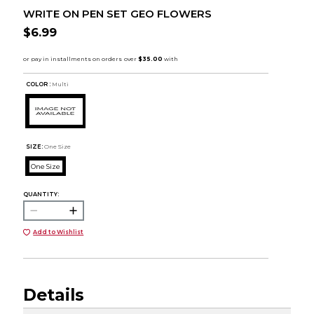
WRITE ON PEN SET GEO FLOWERS
$6.99
COLOR :
Multi
SIZE:
One Size
One Size
QUANTITY:
Add to Wishlist
Details