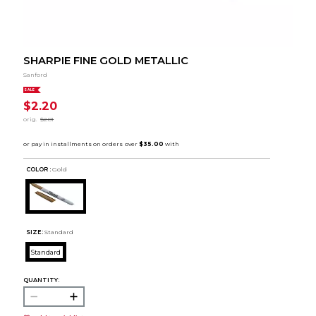
SHARPIE FINE GOLD METALLIC
Sanford
SALE
$2.20
orig.
$2.81
COLOR :
Gold
SIZE:
Standard
Standard
QUANTITY: