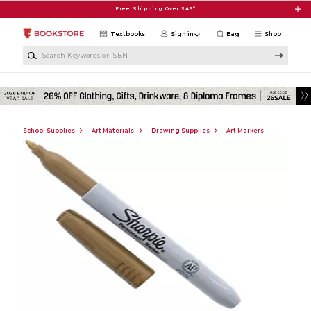
Skip to main content
Free Shipping Over $49*
Textbooks
Sign in
Bag
Shop
Search Keywords or ISBN
School Supplies
Art Materials
Drawing Supplies
Art Markers