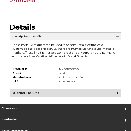
Add to Wishlist
Details
Description & Details
These metallic markers can be used to personalize a greeting card,
customize packages or label CDs, there are numerous ways to use metallic
markers. These fine tip markers work great on dark paper and are permanent
on most surfaces. Certified AP non-toxic. Brand: Sharpie
Product #:
MMS014108213/0
Brand:
Sanford
Manufacturer:
Sanford Corporation
UPC:
0071641054905
Shipping & Returns
Resources
Textbooks
Store Information