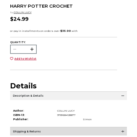
HARRY POTTER CROCHET
by
COLLIN LUCY
$24.99
QUANTITY:
Add to Wishlist
Details
Description & Details
Author:
COLLIN LUCY
ISBN-13:
9781684128877
Publisher:
Simon
Shipping & Returns