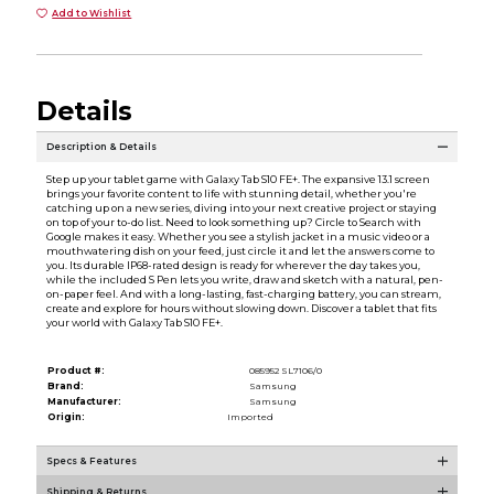
Add to Wishlist
Details
Description & Details
Step up your tablet game with Galaxy Tab S10 FE+. The expansive 13.1 screen
brings your favorite content to life with stunning detail, whether you're
catching up on a new series, diving into your next creative project or staying
on top of your to-do list. Need to look something up? Circle to Search with
Google makes it easy. Whether you see a stylish jacket in a music video or a
mouthwatering dish on your feed, just circle it and let the answers come to
you. Its durable IP68-rated design is ready for wherever the day takes you,
while the included S Pen lets you write, draw and sketch with a natural, pen-
on-paper feel. And with a long-lasting, fast-charging battery, you can stream,
create and explore for hours without slowing down. Discover a tablet that fits
your world with Galaxy Tab S10 FE+.
Product #:
085952 SL7106/0
Brand:
Samsung
Manufacturer:
Samsung
Origin:
Imported
Specs & Features
Shipping & Returns