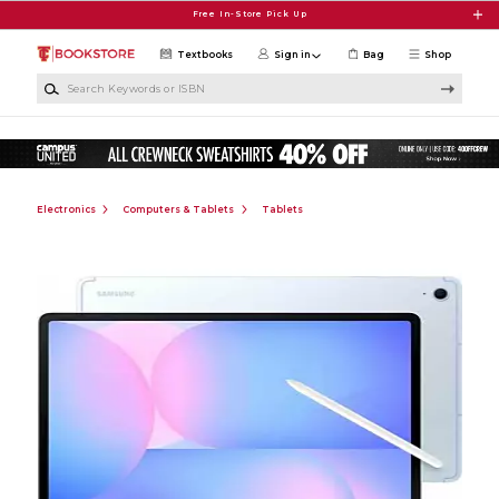
Skip to main content
Free In-Store Pick Up
Textbooks
Sign in
Bag
Shop
Search Keywords or ISBN
Electronics
Computers & Tablets
Tablets