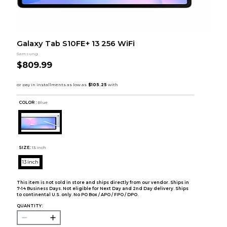
Galaxy Tab S10FE+ 13 256 WiFi
Samsung
$809.99
COLOR :
Blue
SIZE:
13 inch
13 inch
This item is not sold in store and ships directly from our vendor. Ships in
7-14 Business Days. Not eligible for Next Day and 2nd Day delivery. Ships
to continental U.S. only. No PO Box / APO / FPO / DPO.
QUANTITY: