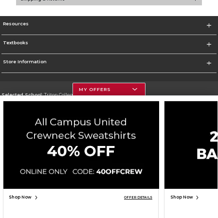
Resources
Textbooks
Store Information
MY OFFERS
Selected School:
Triton College
Change School
Go To http://www.triton.edu
Corporate Information
Terms of Use
Privacy Policy
Careers
Site Map
Do Not Sell My Info - CA only
Cookie List
Accessibility
Cookie Preference Policy
Copyright ©2026 Follett Higher Education Group
SIGN UP FOR EMAIL
Shop Now
Shop Now
OFFER DETAILS