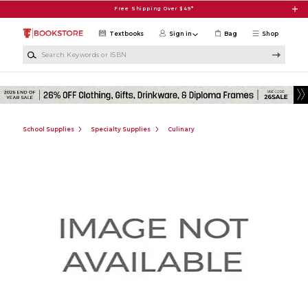
Skip to main content
Free Shipping Over $49*
Textbooks
Sign in
Bag
Shop
Search Keywords or ISBN
School Supplies
Specialty Supplies
Culinary