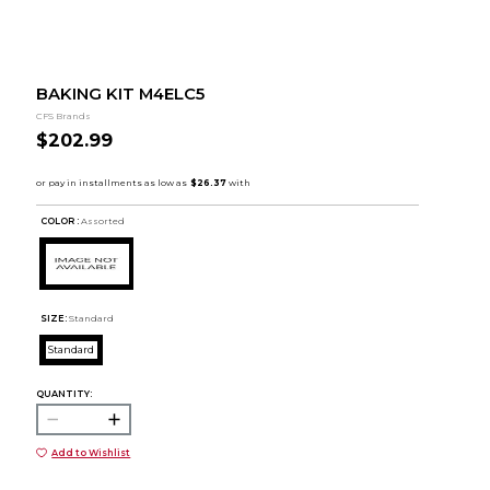
BAKING KIT M4ELC5
CFS Brands
$202.99
COLOR :
Assorted
SIZE:
Standard
Standard
QUANTITY:
Add to Wishlist