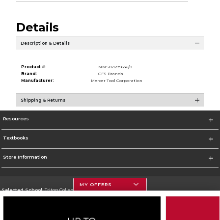
Details
Description & Details
Product #:
MMS021275636/0
Brand:
CFS Brands
Manufacturer:
Mercer Tool Corporation
Shipping & Returns
Resources
Textbooks
Store Information
MY OFFERS
Selected School:
Triton College
Change School
Go To http://www.triton.edu