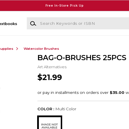
Free In-Store Pick Up
Search Keywords or ISBN
extbooks
Supplies
Watercolor Brushes
BAG-O-BRUSHES 25PCS
Art Alternatives
$21.99
COLOR :
Multi Color