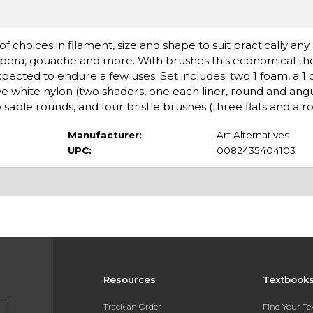
choices in filament, size and shape to suit practically any a
tempera, gouache and more. With brushes this economical the
cted to endure a few uses. Set includes: two 1 foam, a 1 c
ve white nylon (two shaders, one each liner, round and angu
sable rounds, and four bristle brushes (three flats and a r
Manufacturer:
Art Alternatives
UPC:
0082435404103
Resources
Textbook
Track an Order
Find Your T