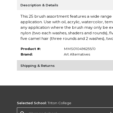
Description & Details
This 25 brush assortment features a wide range of 
application. Use with oil, acrylic, watercolor, 
any application where the brush may only be expe
nylon (two each washes, shaders and rounds), fi
five camel hair (three rounds and 2 washes), two 
Product #:
MMS010496255/0
Brand:
Art Alternatives
Shipping & Returns
Selected School:
Triton College
Change School