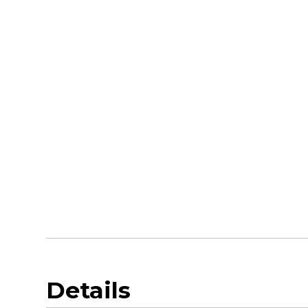
Details