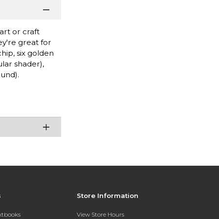
rt or craft
y're great for
hip, six golden
lar shader),
ound).
s
Store Information
extbooks
View Store Hours