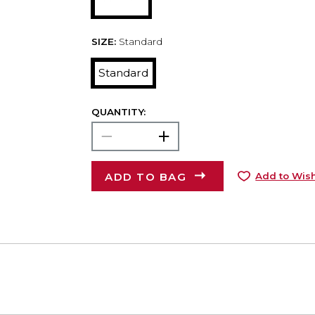
SIZE:
Standard
Standard
QUANTITY:
ADD TO BAG
Add to Wish