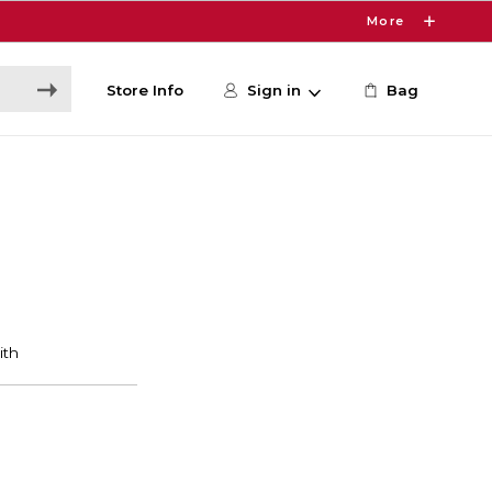
More
Store Info
Sign in
Bag