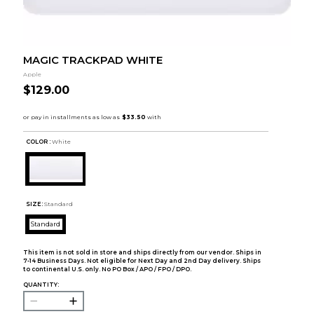
MAGIC TRACKPAD WHITE
Apple
$129.00
COLOR :
White
SIZE:
Standard
Standard
This item is not sold in store and ships directly from our vendor. Ships in
7-14 Business Days. Not eligible for Next Day and 2nd Day delivery. Ships
to continental U.S. only. No PO Box / APO / FPO / DPO.
QUANTITY: