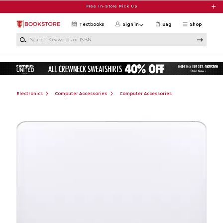
Skip to main content
Free In-Store Pick Up
Textbooks
Sign in
Bag
Shop
Search Keywords or ISBN
Electronics
Computer Accessories
Computer Accessories