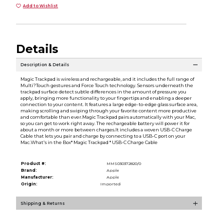
Add to Wishlist
Details
Description & Details
Magic Trackpad is wireless and rechargeable, and it includes the full range of
Multi?Touch gestures and Force Touch technology. Sensors underneath the
trackpad surface detect subtle differences in the amount of pressure you
apply, bringing more functionality to your fingertips and enabling a deeper
connection to your content. It features a large edge-to-edge glass surface area,
making scrolling and swiping through your favorite content more productive
and comfortable than ever.Magic Trackpad pairs automatically with your Mac,
so you can get to work right away. The rechargeable battery will power it for
about a month or more between charges.It includes a woven USB-C Charge
Cable that lets you pair and charge by connecting to a USB-C port on your
Mac.What's in the Box* Magic Trackpad * USB-C Charge Cable
Product #:
MMS030372820/0
Brand:
Apple
Manufacturer:
Apple
Origin:
Imported
Shipping & Returns