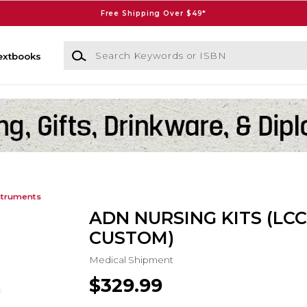
Free Shipping Over $49*
Search Keywords or ISBN
extbooks
struments
ADN NURSING KITS (LC
CUSTOM)
Medical Shipment
$329.99