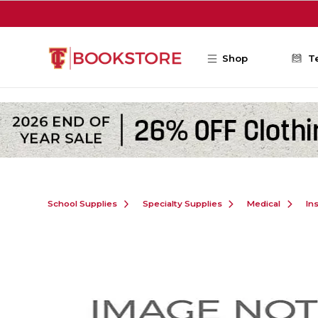
Skip to main content
Shop
T
School Supplies
Specialty Supplies
Medical
In