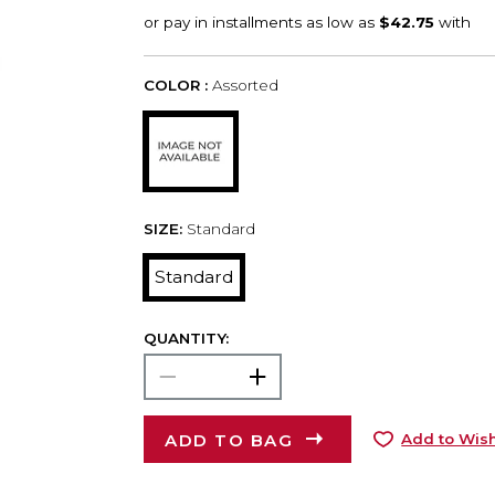
COLOR :
Assorted
SIZE:
Standard
Standard
QUANTITY:
ADD TO BAG
Add to Wish