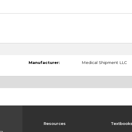
Manufacturer:
Medical Shipment LLC
Resources
Textbook