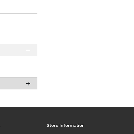
s
Store Information