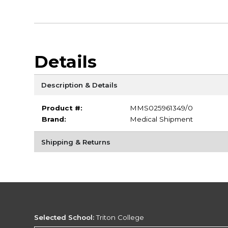
Details
Description & Details
Product #:
MMS025961349/0
Brand:
Medical Shipment
Shipping & Returns
Selected School:
Triton College