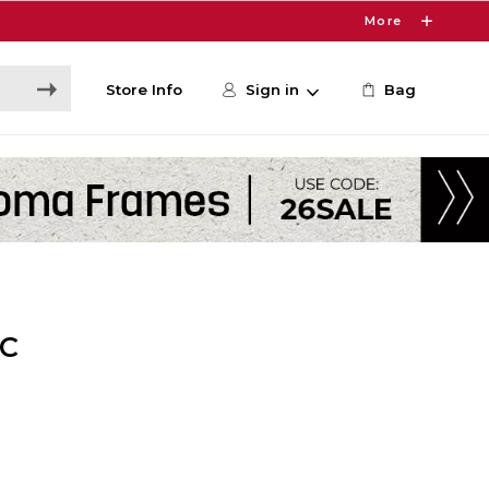
More
Store Info
Sign in
Bag
CC