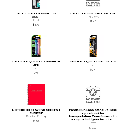
GEL G2 WHITE BARREL 2PK
GELOCITY PRO .7MM 2PK BLK
ASST
Gel-Ocity
Pilot
$5.49
$4.79
GELOCITY QUICK DRY FASHION
GELOCITY QUICK DRY 2PK BLK
3PK
BIC
BIC
$5.29
$7.99
NOTEBOOK 10.5x8 70 SHEETS 1
Panda PuniLabo Stand Up Case
SUBJECT
zips closed for
transportation.Transforms into
Roaring Spring
a cup to hold your favorite...
$1.99
Itoya
$19.99