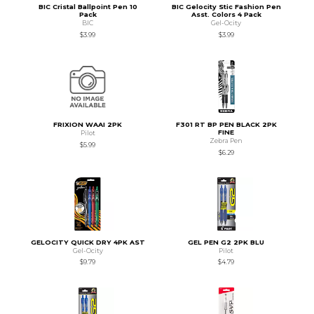
BIC Cristal Ballpoint Pen 10
BIC Gelocity Stic Fashion Pen
Pack
Asst. Colors 4 Pack
BIC
Gel-Ocity
$3.99
$3.99
FRIXION WAAI 2PK
F301 RT BP PEN BLACK 2PK
FINE
Pilot
Zebra Pen
$5.99
$6.29
GELOCITY QUICK DRY 4PK AST
GEL PEN G2 2PK BLU
Gel-Ocity
Pilot
$9.79
$4.79