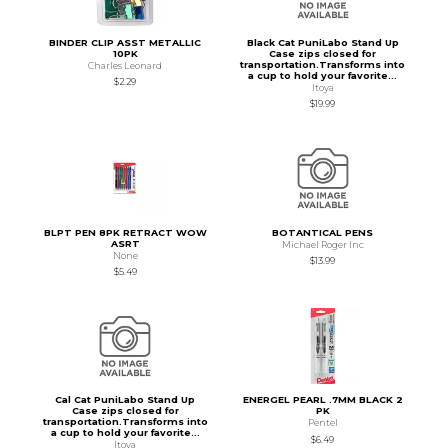
BINDER CLIP ASST METALLIC
Black Cat PuniLabo Stand Up
10PK
Case zips closed for
transportation.Transforms into
Charles Leonard
a cup to hold your favorite...
$2.29
Itoya
$19.99
BLPT PEN 8PK RETRACT WOW
BOTANTICAL PENS
ASRT
Michael Roger Inc
None
$13.99
$5.49
Cal Cat PuniLabo Stand Up
ENERGEL PEARL .7MM BLACK 2
Case zips closed for
PK
transportation.Transforms into
Pentel
a cup to hold your favorite...
$6.49
Itoya