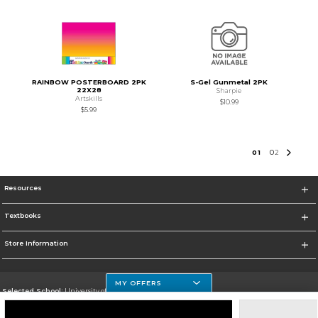
RAINBOW POSTERBOARD 2PK
S-Gel Gunmetal 2PK
22X28
Sharpie
Artskills
$10.99
$5.99
0
1
0
2
Resources
Textbooks
Store Information
MY OFFERS
Selected School:
University of Houston Clear Lake Campus
Change School