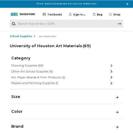
Skip to main content
Price Match Guarantee On Course Materials
Textbooks
Sign in
Bag
Shop
Search Keywords or ISBN
School Supplies
Art Materials
University of Houston Art Materials
(69)
Category
Drawing Supplies
(60)
Other Art School Supplies
(6)
Art, Paper Boards & Film Products
(2)
Pastels and Painting Supplies
(1)
Size
Color
Brand