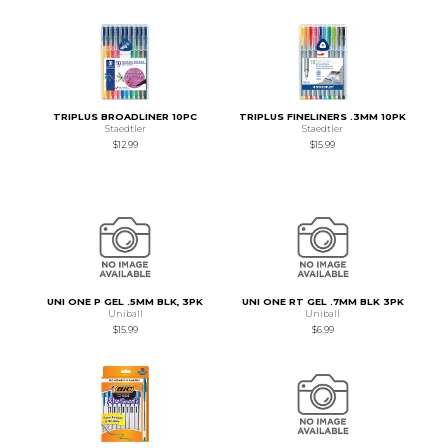
TRIPLUS BROADLINER 10PC
TRIPLUS FINELINERS .3MM 10PK
Staedtler
Staedtler
$12.99
$15.99
UNI ONE P GEL .5MM BLK, 3PK
UNI ONE RT GEL .7MM BLK 3PK
Uniball
Uniball
$15.99
$6.99