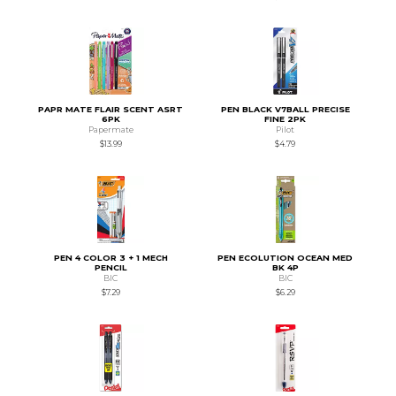
PAPR MATE FLAIR SCENT ASRT
PEN BLACK V7BALL PRECISE
6PK
FINE 2PK
Papermate
Pilot
$13.99
$4.79
PEN 4 COLOR 3 + 1 MECH
PEN ECOLUTION OCEAN MED
PENCIL
BK 4P
BIC
BIC
$7.29
$6.29