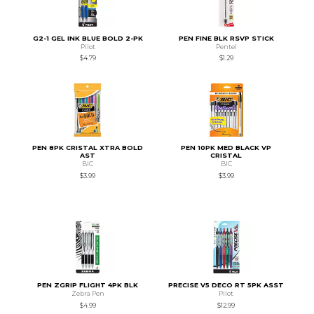
G2-1 GEL INK BLUE BOLD 2-PK
PEN FINE BLK RSVP STICK
Pilot
Pentel
$4.79
$1.29
PEN 8PK CRISTAL XTRA BOLD
PEN 10PK MED BLACK VP
AST
CRISTAL
BIC
BIC
$3.99
$3.99
PEN ZGRIP FLIGHT 4PK BLK
PRECISE V5 DECO RT 5PK ASST
Zebra Pen
Pilot
$4.99
$12.99