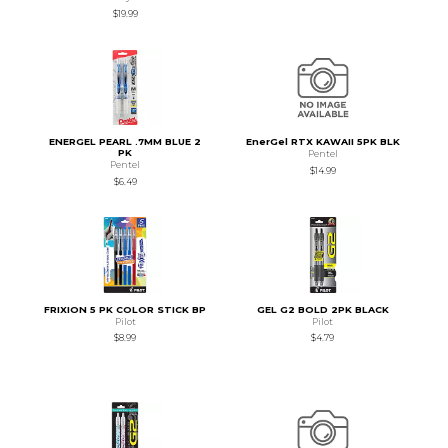
$19.99
ENERGEL PEARL .7MM BLUE 2
EnerGel RTX KAWAII 5PK BLK
PK
Pentel
Pentel
$14.99
$6.49
FRIXION 5 PK COLOR STICK BP
GEL G2 BOLD 2PK BLACK
Pilot
Pilot
$8.99
$4.79