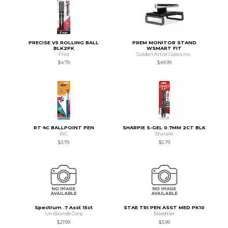
PRECISE V5 ROLLING BALL
PREM MONITOR STAND
BLK2PK
WSMART FIT
Pilot
Golden Artist Colors Inc.
$4.79
$49.99
RT 4C BALLPOINT PEN
SHARPIE S-GEL 0.7MM 2CT BLK
BIC
Sharpie
$3.79
$5.79
Spectrum .7 Asst 15ct
STAE TRI PEN ASST MED PK10
UniBrands Corp
Staedtler
$27.99
$3.99