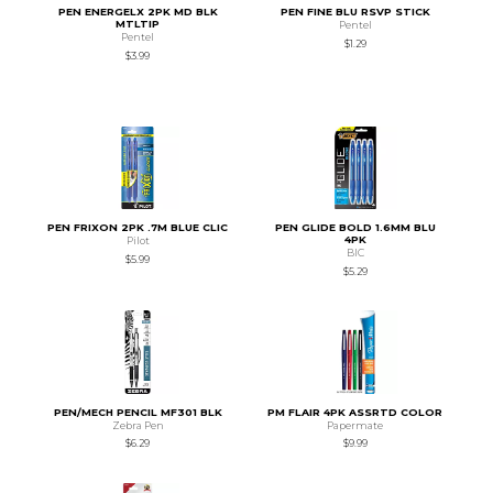
PEN ENERGELX 2PK MD BLK
PEN FINE BLU RSVP STICK
MTLTIP
Pentel
Pentel
$1.29
$3.99
PEN FRIXON 2PK .7M BLUE CLIC
PEN GLIDE BOLD 1.6MM BLU
4PK
Pilot
BIC
$5.99
$5.29
PEN/MECH PENCIL MF301 BLK
PM FLAIR 4PK ASSRTD COLOR
Zebra Pen
Papermate
$6.29
$9.99