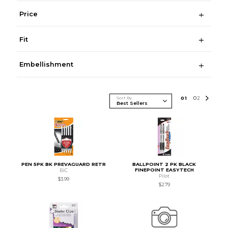
Price
Fit
Embellishment
Sort By
0
1
0
2
PEN 5PK BK PREVAGUARD RETR
BALLPOINT 2 PK BLACK
FINEPOINT EASYTECH
BIC
Pilot
$3.99
$2.79