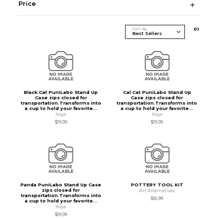
Price
Sort By
0
1
Black Cat PuniLabo Stand Up
Cal Cat PuniLabo Stand Up
Case zips closed for
Case zips closed for
transportation.Transforms into
transportation.Transforms into
a cup to hold your favorite...
a cup to hold your favorite...
Itoya
Itoya
$19.99
$19.99
Panda PuniLabo Stand Up Case
POTTERY TOOL KIT
zips closed for
Art Alternatives
transportation.Transforms into
$16.99
a cup to hold your favorite...
Itoya
$19.99