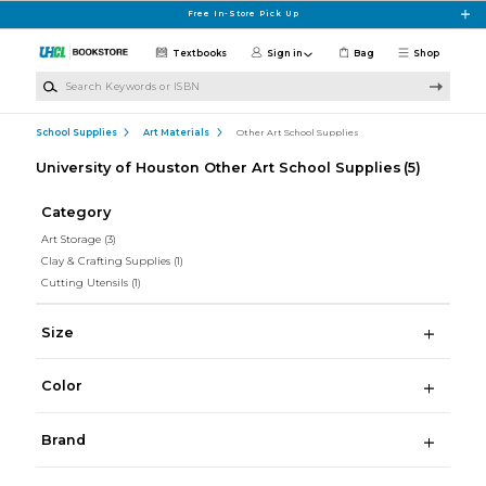
Skip to main content
Free In-Store Pick Up
Textbooks
Sign in
Bag
Shop
Search Keywords or ISBN
School Supplies
Art Materials
Other Art School Supplies
University of Houston Other Art School Supplies
(5)
Category
Art Storage
(3)
Clay & Crafting Supplies
(1)
Cutting Utensils
(1)
Size
Color
Brand