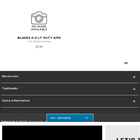
BLADES A-11 LT DUTY 5/PK
Art Alternatives
$3.99
0
1
Resources
Textbooks
Store Information
MY OFFERS
Selected School:
University of Houston Clear Lake Campus
Change School
Go To http://www.uhcl.edu