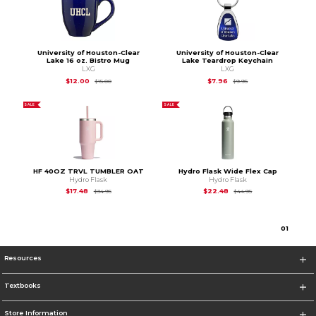
University of Houston-Clear
University of Houston-Clear
Lake 16 oz. Bistro Mug
Lake Teardrop Keychain
LXG
LXG
Original Price is
$15.00
Original Price is
$9.95
$12.00
$7.96
$15.00
$9.95
SALE
SALE
HF 40OZ TRVL TUMBLER OAT
Hydro Flask Wide Flex Cap
Hydro Flask
Hydro Flask
Original Price is
$34.95
Original Price is
$44
$17.48
$22.48
$34.95
$44.95
0
1
Resources
Textbooks
Store Information