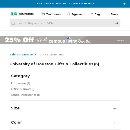
Skip to main content
Price Match Guarantee On Course Materials
Textbooks
Sign in
Bag
Shop
Search Keywords or ISBN
Sale & Clearance
Gifts & Collectibles
University of Houston Gifts & Collectibles
(6)
Category
Drinkware
(4)
Office & Travel
(1)
School Accessories
(1)
Size
Color