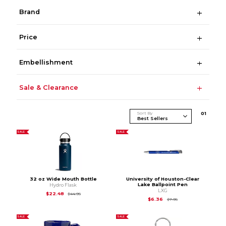
Brand
Price
Embellishment
Sale & Clearance
Sort By
0
1
SALE
SALE
32 oz Wide Mouth Bottle
University of Houston-Clear
Lake Ballpoint Pen
Hydro Flask
LXG
Original Price is
$44.95
$22.48
$44.95
Original Price is
$7.9
$6.36
$7.95
SALE
SALE