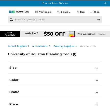
Skip to main content
Free In-Store Pick Up
Textbooks
Sign in
Bag
Shop
Search Keywords or ISBN
School Supplies
Art Materials
Drawing Supplies
Blending Tools
University of Houston Blending Tools
(1)
Size
Color
Brand
Price