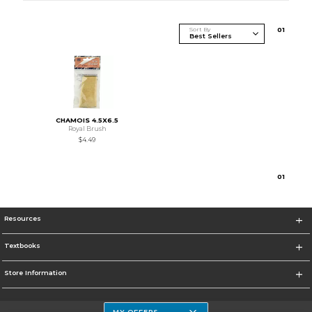
Sort By
0
1
CHAMOIS 4.5X6.5
Royal Brush
$4.49
0
1
Resources
Textbooks
Store Information
MY OFFERS