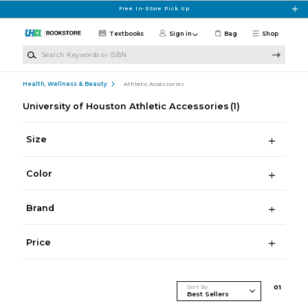
Skip to main content
Free In-Store Pick Up
Textbooks
Sign in
Bag
Shop
Search Keywords or ISBN
Health, Wellness & Beauty
Athletic Accessories
University of Houston Athletic Accessories
(1)
Size
Color
Brand
Price
Sort By
0
1