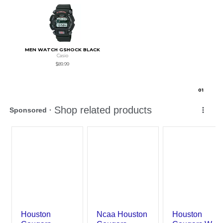
MEN WATCH GSHOCK BLACK
Casio
$89.99
0
1