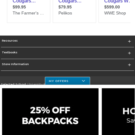
Resources
Textbooks
Store Information
MY OFFERS
Selected School:
University of Houston Clear Lake Campus
Change School
Go To http://www.uhcl.edu
Corporate Information
Terms of Use
Privacy Policy
Careers
Site Map
Do Not Sell My Info - CA only
Cookie List
Accessibility
Cookie Preference Policy
Copyright ©2026 Follett Higher Education Group