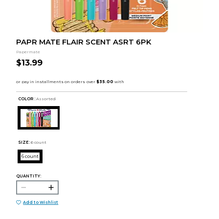
PAPR MATE FLAIR SCENT ASRT 6PK
Papermate
$13.99
COLOR :
Assorted
SIZE:
6 count
6 count
QUANTITY:
Add to Wishlist