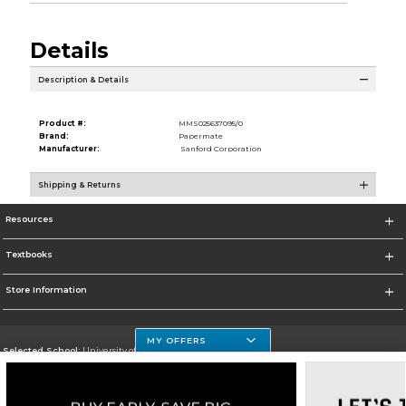
Details
Description & Details
Product #:
MMS025637095/0
Brand:
Papermate
Manufacturer:
Sanford Corporation
Shipping & Returns
Resources
Textbooks
Store Information
MY OFFERS
Selected School:
University of Houston Clear Lake Campus
Change School
Go To http://www.uhcl.edu