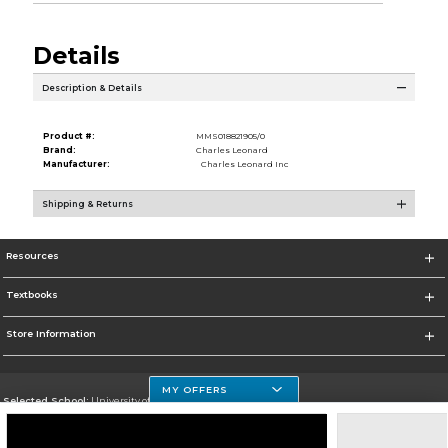
Details
Description & Details
Product #:
MMS018821905/0
Brand:
Charles Leonard
Manufacturer:
Charles Leonard Inc
Shipping & Returns
Resources
Textbooks
Store Information
MY OFFERS
Selected School:
University of Houston Clear Lake Campus
Change School