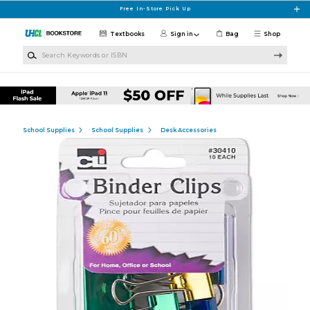
Skip to main content
Free In-Store Pick Up
Textbooks
Sign in
Bag
Shop
Search Keywords or ISBN
School Supplies
School Supplies
Desk Accessories