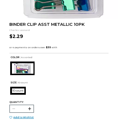
BINDER CLIP ASST METALLIC 10PK
Charles Leonard
$2.29
COLOR :
Assorted
SIZE:
10 count
10 count
QUANTITY:
Add to Wishlist