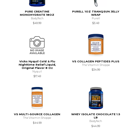
PURE CREATINE
PURELL 1OZ TRANQSUN JELLY
MONOHYDRATE 18OZ
WRAP
BodyTech
Purell
$49.99
$3.49
Vicks Nyquil Cold & Flu
VS COLLAGEN PEPTIDES PLUS
Nighttime Relief Liquid,
The Vitamin Shoppe
Original Flavor 8 Oz
$34.99
Nyquil
$17.49
VS MULTI-SOURCE COLLAGEN
WHEY ISOLATE CHOCOLATE 1.5
LB
The Vitamin Shoppe
BodyTech
$44.99
$44.99