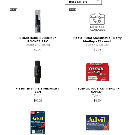
NEW
NEW
COMB HARD RUBBER 5"
Ricola - Oral Anesthetic - Berry
POCKET 2PK
Medley - 19 count
Essentially Rooted
Health & Beauty
$2.79
$4.29
FITBIT INSPIRE 3 MIDNIGHT
TYLENOL 10CT XSTRENGTH
ZEN
CAPLET
Fitbit
Tylenol
$99.95
$4.29