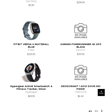
Gel-Ocity
$299.95
$3.99
FITBIT VERSA 4 WATERALL
GARMIN FORERUNNNER 45 GPS
BLUE
BLACK
Fitbit
Garmin
$229.95
$219.95
Hypergear Activ8 Smartwatch &
DEODORANT 1.6OZ DOVE INV
Fitness Tracker, Silver
PWDR
Hypergear
District B
TOP
$69.99
$6.49
0
1
0
2