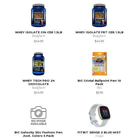
WHEY ISOLATE CIN CER 1.5LB
WHEY ISOLATE FRT CER 1.5LB
BodyTech
BodyTech
$44.99
$44.99
WHEY TECH PRO 24
BIC Cristal Ballpoint Pen 10
CHOCOLATE
Pack
BodyTech
BIC
$44.99
$3.99
BIC Gelocity Stic Fashion Pen
FITBIT SENSE 2 BLUE MIST
Asst. Colors 4 Pack
Fitbit