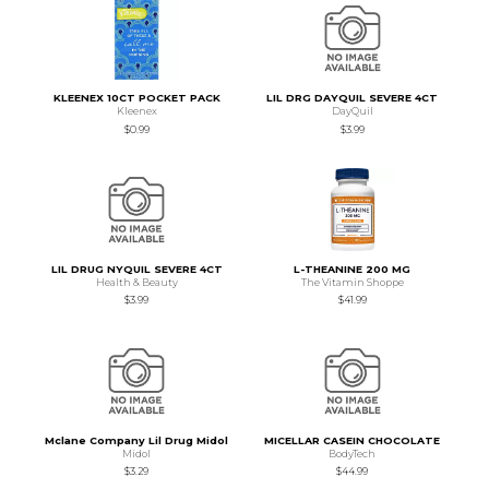
KLEENEX 10CT POCKET PACK
LIL DRG DAYQUIL SEVERE 4CT
Kleenex
DayQuil
$0.99
$3.99
LIL DRUG NYQUIL SEVERE 4CT
L-THEANINE 200 MG
Health & Beauty
The Vitamin Shoppe
$3.99
$41.99
Mclane Company Lil Drug Midol
MICELLAR CASEIN CHOCOLATE
Midol
BodyTech
$3.29
$44.99