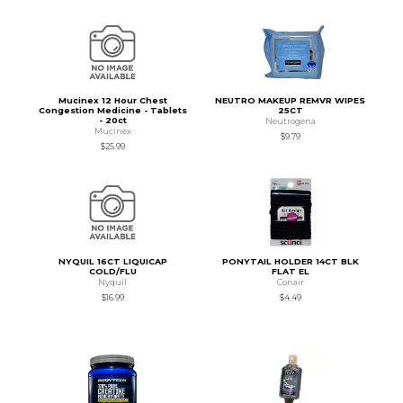
Mucinex 12 Hour Chest
NEUTRO MAKEUP REMVR WIPES
Congestion Medicine - Tablets
25CT
- 20ct
Neutrogena
Mucinex
$9.79
$25.99
NYQUIL 16CT LIQUICAP
PONYTAIL HOLDER 14CT BLK
COLD/FLU
FLAT EL
Nyquil
Conair
$16.99
$4.49