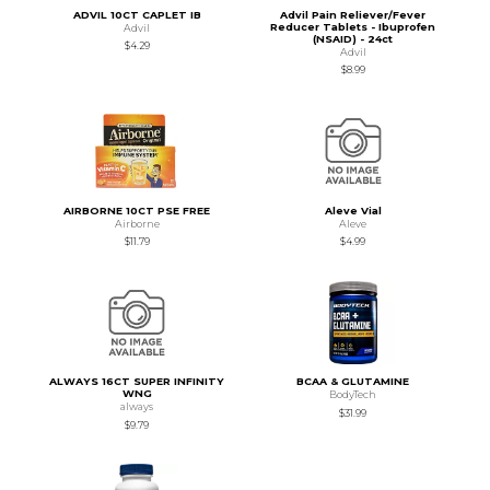
ADVIL 10CT CAPLET IB
Advil Pain Reliever/Fever
Reducer Tablets - Ibuprofen
Advil
(NSAID) - 24ct
$4.29
Advil
$8.99
AIRBORNE 10CT PSE FREE
Aleve Vial
Airborne
Aleve
$11.79
$4.99
ALWAYS 16CT SUPER INFINITY
BCAA & GLUTAMINE
WNG
BodyTech
always
$31.99
$9.79