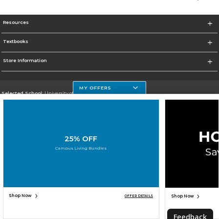
Resources
Textbooks
Store Information
MY OFFERS
Selected School:
University of Houston Clear Lake Campus
Change School
Go To http://www.uhcl.edu
25% OFF
Corporate Information
Campus Living Bundles
Terms of Use
Privacy Policy
Careers
Site Map
Do Not Sell My Info - CA only
Cookie List
Accessibility
Cookie Preference Policy
Copyright ©2026 Follett Higher Education Group
SIGN UP FOR EMAIL
Shop Now
Shop Now
OFFER DETAILS