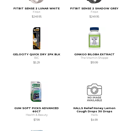
FITBIT SENSE 2 LUNAR WHITE
FITBIT SENSE 2 SHADOW GREY
Fitbit
Fitbit
$249.95
$249.95
GELOCITY QUICK DRY 2PK BLK
GINKGO BILOBA EXTRACT
BIC
The Vitamin Shoppe
$5.29
$19.99
GUM SOFT PICKS ADVANCED
HALLS Relief Honey Lemon
60CT
Cough Drops 30 Drops
Health & Beauty
Halls
$7.99
$4.99