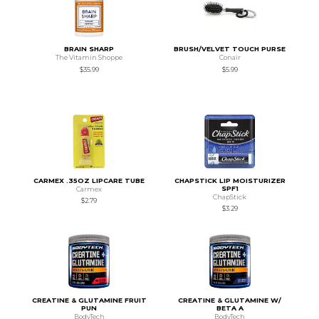
BRAIN SHARP
BRUSH/VELVET TOUCH PURSE
The Vitamin Shoppe
Conair
$35.99
$5.99
CARMEX .35OZ LIPCARE TUBE
CHAPSTICK LIP MOISTURIZER
SPF1
Carmex
ChapStick
$2.79
$3.29
CREATINE & GLUTAMINE FRUIT
CREATINE & GLUTAMINE W/
PUN
BETA A
BodyTech
BodyTech