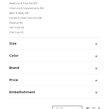
Medicine & First Aid
(27)
Vitamins & Supplements
(16)
Bath & Body
(10)
Fitness & Heart Monitors
(8)
Makeup
(6)
Hair Care
(4)
Oral Care
(1)
Size
Color
Brand
Price
Embellishment
Sort By
0
1
0
2