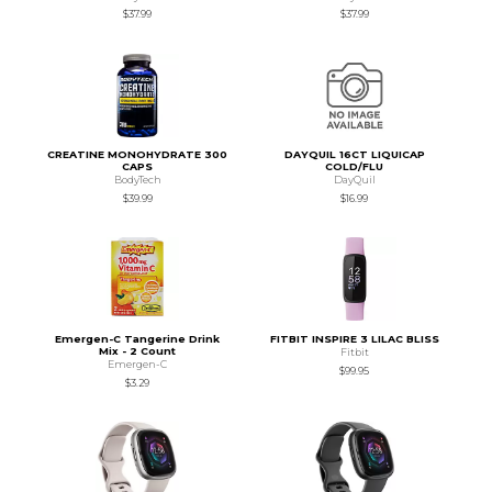
$37.99
$37.99
CREATINE MONOHYDRATE 300
DAYQUIL 16CT LIQUICAP
CAPS
COLD/FLU
BodyTech
DayQuil
$39.99
$16.99
Emergen-C Tangerine Drink
FITBIT INSPIRE 3 LILAC BLISS
Mix - 2 Count
Fitbit
Emergen-C
$99.95
$3.29