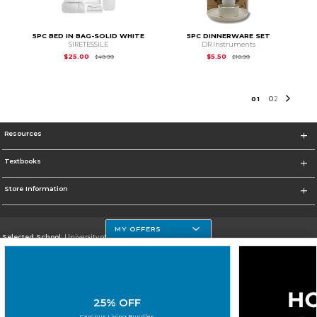
5PC BED IN BAG-SOLID WHITE
5PC DINNERWARE SET
SIRETESSILE
DR Instruments
Original Price is
$49.99
Original Price is
$10.
$25.00
$5.50
$49.99
$10.99
0
1
0
2
Resources
Textbooks
Store Information
MY OFFERS
Selected School:
University of Houston Clear Lake Campus
Change School
Go To http://www.uhcl.edu
25% OFF
Corporate Information
Campus Living Bundles