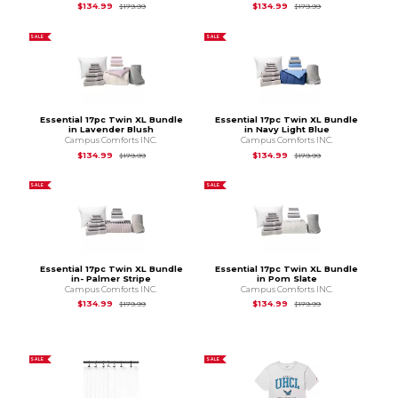
Original Price is
$179.99
Original Price is
$1
$134.99
$134.99
$179.99
$179.99
SALE
SALE
Essential 17pc Twin XL Bundle
Essential 17pc Twin XL Bundle
in Lavender Blush
in Navy Light Blue
Campus Comforts INC.
Campus Comforts INC.
Original Price is
$179.99
Original Price is
$1
$134.99
$134.99
$179.99
$179.99
SALE
SALE
Essential 17pc Twin XL Bundle
Essential 17pc Twin XL Bundle
in- Palmer Stripe
in Pom Slate
Campus Comforts INC.
Campus Comforts INC.
Original Price is
$179.99
Original Price is
$1
$134.99
$134.99
$179.99
$179.99
SALE
SALE