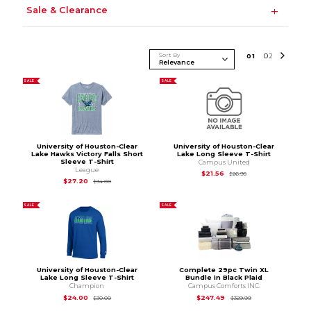
Sale & Clearance
Sort By
0
1
0
2
SALE
SALE
University of Houston-Clear
University of Houston-Clear
Lake Hawks Victory Falls Short
Lake Long Sleeve T-Shirt
Sleeve T-Shirt
Campus United
League
Original Price is
$26
$21.56
$26.95
Original Price is
$34.00
$27.20
$34.00
SALE
SALE
University of Houston-Clear
Complete 29pc Twin XL
Lake Long Sleeve T-Shirt
Bundle in Black Plaid
Champion
Campus Comforts INC.
Original Price is
$30.00
Original Price is
$3
$24.00
$247.49
$30.00
$329.99