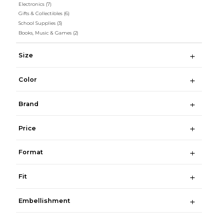
Electronics
(7)
Gifts & Collectibles
(6)
School Supplies
(3)
Books, Music & Games
(2)
Size
Color
Brand
Price
Format
Fit
Embellishment