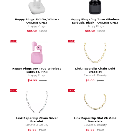
Happy Plugs Air1 Go, White -
Happy Plugs Joy True Wireless
ONLINE ONLY
Earbuds, Black - ONLINE ONLY
Happy Plugs
Happy Plugs
Original Price is
$49.95
Original Price is
$49
$12.49
$12.49
$49.95
$49.95
SALE
SALE
Happy Plugs Joy True Wireless
Link Paperclip Chain Gold
Earbuds, Pink
Bracelet
Happy Plugs
Elevate U Beauty
Original Price is
$59.95
Original Price is
$18.
$14.99
$9.00
$59.95
$18.00
SALE
SALE
Link Paperclip Chain Silver
Link Paperclip Stat Ch Gold
Bracelet
Bracelets
Elevate U Beauty
Elevate U Beauty
Original Price is
$18.00
Original Price is
$18.
$9.00
$9.00
$18.00
$18.00