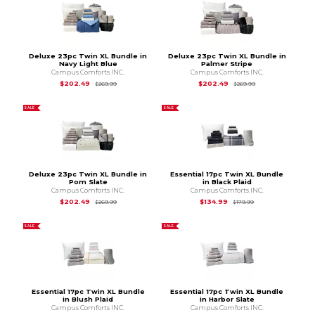
Deluxe 23pc Twin XL Bundle in
Deluxe 23pc Twin XL Bundle in
Navy Light Blue
Palmer Stripe
Campus Comforts INC.
Campus Comforts INC.
Original Price is
$269.99
Original Price is
$2
$202.49
$202.49
$269.99
$269.99
SALE
SALE
Deluxe 23pc Twin XL Bundle in
Essential 17pc Twin XL Bundle
Pom Slate
in Black Plaid
Campus Comforts INC.
Campus Comforts INC.
Original Price is
$269.99
Original Price is
$1
$202.49
$134.99
$269.99
$179.99
SALE
SALE
Essential 17pc Twin XL Bundle
Essential 17pc Twin XL Bundle
in Blush Plaid
in Harbor Slate
Campus Comforts INC.
Campus Comforts INC.