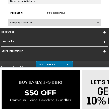
Description & Details
Product #:
MMS029908708/0
Shipping & Returns
Resources
Textbooks
Store Information
MY OFFERS
Selected School:
University of Houston Clear Lake Campus
Change School
Go To http://www.uhcl.edu
Corporate Information
Terms of Use
Privacy Policy
Careers
Site Map
Do Not Sell My Info - CA only
Cookie List
Accessibility
Copyright ©2026 Follett Higher Education Group