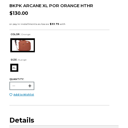
BKPK ARCANE XL POR ORANGE HTHR
$130.00
COLOR :
Orange
SIZE:
XLarge
XL
QUANTITY:
Add to Wishlist
Details