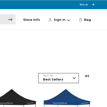
More
Store Info
Sign in
Bag
Sort By
0
1