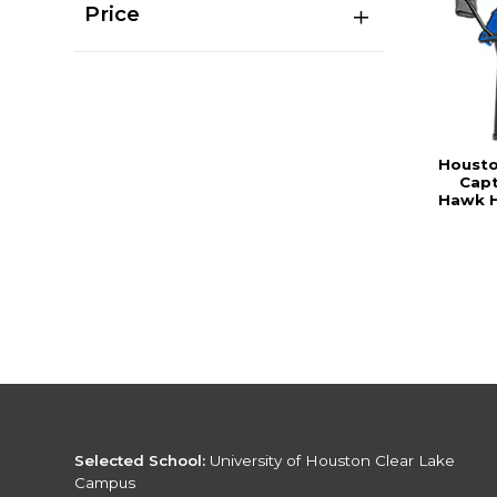
Price
Housto
Capt
Hawk H
Selected School:
University of Houston Clear Lake
Campus