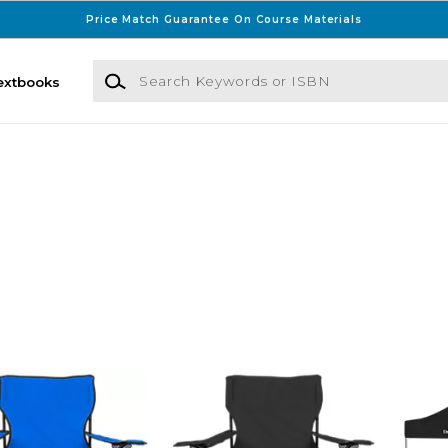
Price Match Guarantee On Course Materials
Search Keywords or ISBN
extbooks