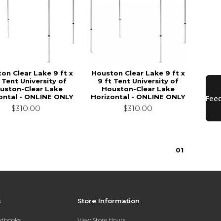
on Clear Lake 9 ft x
Houston Clear Lake 9 ft x
 Tent University of
9 ft Tent University of
uston-Clear Lake
Houston-Clear Lake
ontal - ONLINE ONLY
Horizontal - ONLINE ONLY
$310.00
$310.00
0
1
s
Store Information
extbooks
View Store Hours