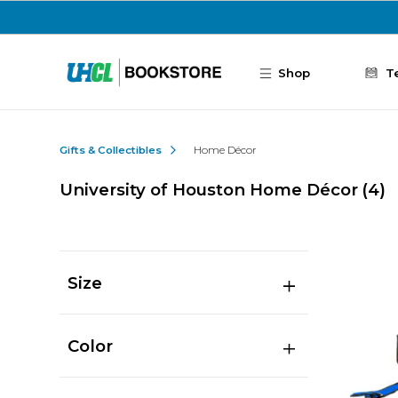
Skip to main content
Shop
T
Gifts & Collectibles
Home Décor
University of Houston Home Décor
(4)
Size
Color