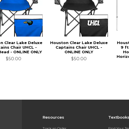
n Clear Lake Deluxe
Houston Clear Lake Deluxe
Houst
ains Chair UHCL -
Captains Chair UHCL -
9 ft
ead - ONLINE ONLY
ONLINE ONLY
Ho
Horiz
$50.00
$50.00
Resources
Textbook
Track an Order
Find Your T