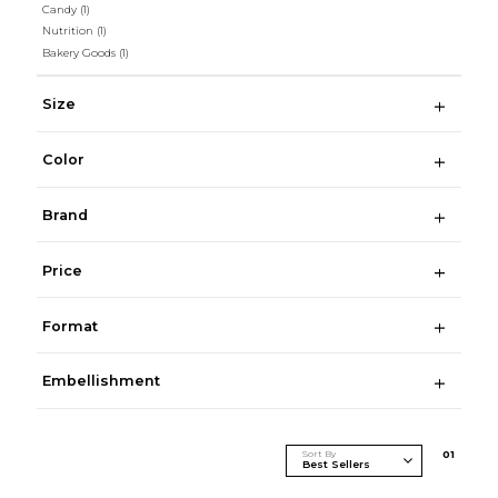
Candy
(1)
Nutrition
(1)
Bakery Goods
(1)
Size
Color
Brand
Price
Format
Embellishment
Sort By
0
1