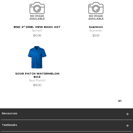
BND 2" DRBL VIEW BASIC AST
Scantron
Samsill
Scantron
$10.99
$3.59
SOUR PATCH WATERMELON
8OZ
Sour Punch
$19.00
0
1
Resources
Textbooks