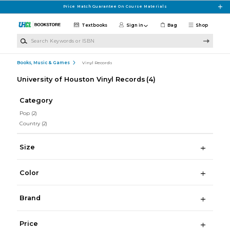
Skip to main content
Price Match Guarantee On Course Materials
Textbooks
Sign in
Bag
Shop
Search Keywords or ISBN
Books, Music & Games
Vinyl Records
University of Houston Vinyl Records
(4)
Category
Pop
(2)
Country
(2)
Size
Color
Brand
Price