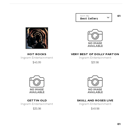
Sort By
0
1
HOT ROCKS
VERY BEST OF DOLLY PARTON
Ingram Entertainment
Ingram Entertainment
$45.99
$31.98
GETTIN OLD
SKULL AND ROSES LIVE
Ingram Entertainment
Ingram Entertainment
$35.98
$49.98
0
1