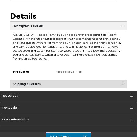
Details
Description & Details
*ONLINE ONLY - Please allow 7-14 business days for processing & delivery.*
Essential for events or outdoor recreation, this convenient tent provides you
and your guests with relief from the sun's harsh rays - so everyone can enjoy
the day. It's also ideal for tailgating, and will last for game after game. Power-
coated steel and water-resistant polyester steel. Printed logo. Includes carry
bag and stakes. Easy setup and take down. Dimensions: 9 x 9, 6 ft clearance
from valance to ground.
Product #:
109216 6-66-AJ--4I//0
Shipping & Returns
Resources
Textbooks
Store Information
MY OFFERS