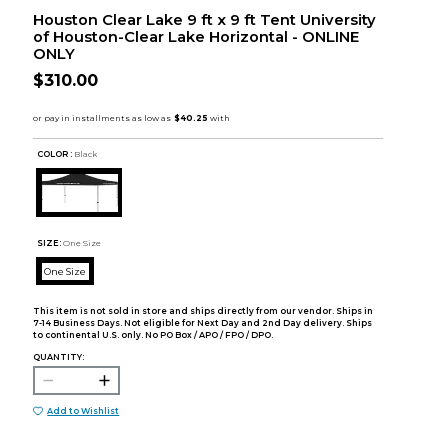
Houston Clear Lake 9 ft x 9 ft Tent University
of Houston-Clear Lake Horizontal - ONLINE
ONLY
$310.00
COLOR :
Black
SIZE:
One Size
One Size
This item is not sold in store and ships directly from our vendor. Ships in
7-14 Business Days. Not eligible for Next Day and 2nd Day delivery. Ships
to continental U.S. only. No PO Box / APO / FPO / DPO.
QUANTITY:
Add to Wishlist