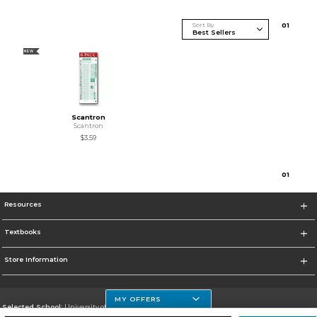
Sort By
0
1
NEW
Scantron
Scantron
$3.59
0
1
Resources
Textbooks
Store Information
MY OFFERS
Selected School:
University of Houston Clear Lake Campus