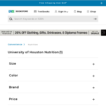
Skip to main content
Free Shipping Over $49*
Textbooks
Sign in
Bag
Shop
Search Keywords or ISBN
Convenience
Nutrition
University of Houston Nutrition
(1)
Size
Color
Brand
Price