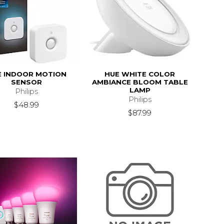
E INDOOR MOTION
HUE WHITE COLOR
SENSOR
AMBIANCE BLOOM TABLE
LAMP
Philips
Philips
$48.99
$87.99