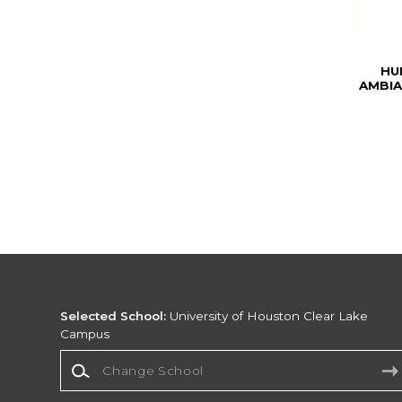
HU
AMBIA
Selected School:
University of Houston Clear Lake
Campus
Change School