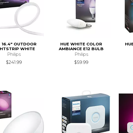
 16.4" OUTDOOR
HUE WHITE COLOR
HU
GHTSTRIP WHITE
AMBIANCE E12 BULB
Philips
Philips
$241.99
$59.99