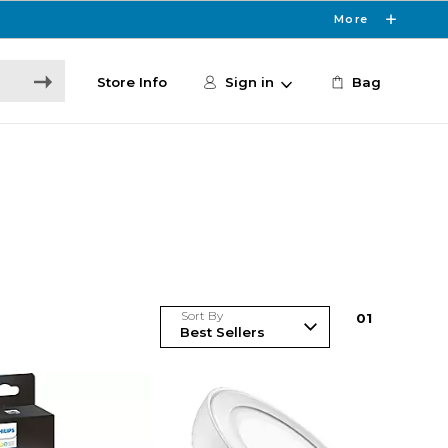
More
Store Info
Sign in
Bag
Sort By
0
1