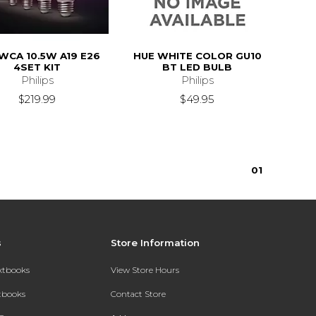
WCA 10.5W A19 E26
HUE WHITE COLOR GU10
4SET KIT
BT LED BULB
Philips
Philips
$219.99
$49.95
0
1
s
Store Information
extbooks
View Store Hours
xtbooks
Contact Store