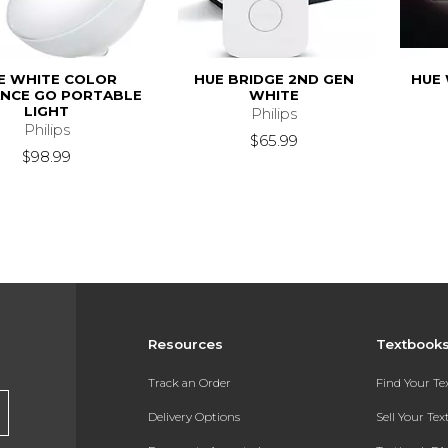
E WHITE COLOR
HUE BRIDGE 2ND GEN
HUE 
NCE GO PORTABLE
WHITE
LIGHT
Philips
Philips
$65.99
$98.99
Resources
Textbook
Track an Order
Find Your T
Delivery Options
Sell Your Te