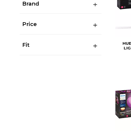
Brand
Price
HUE
Fit
LI