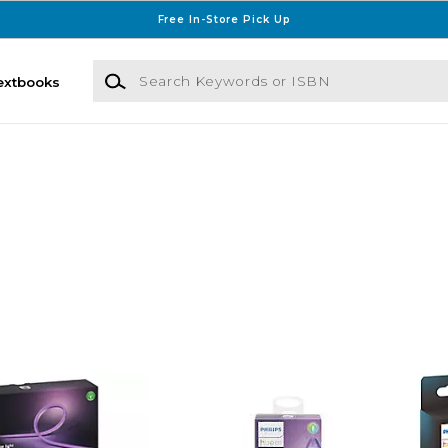
Free In-Store Pick Up
Search Keywords or ISBN
extbooks