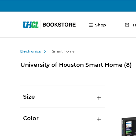
Skip to main content
Shop
T
Electronics
Smart Home
University of Houston Smart Home
(8)
Size
Color