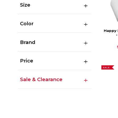
Size
Color
Happy 
Brand
Price
SALE
Sale & Clearance