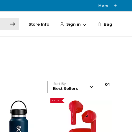
More
Store Info
Sign in
Bag
Sort By
0
1
SALE