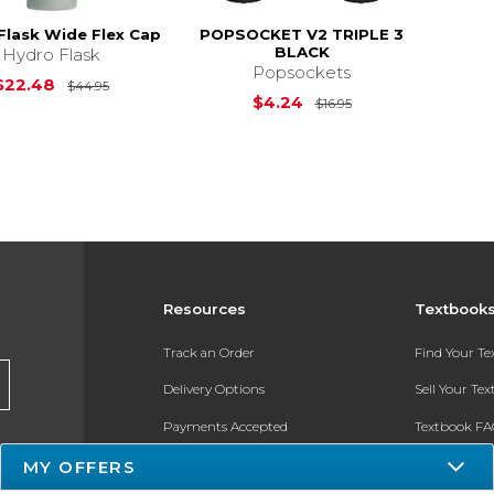
Flask Wide Flex Cap
POPSOCKET V2 TRIPLE 3
BLACK
Hydro Flask
Popsockets
Original Price is
$44.95
$22.48
$44.95
Original Price is
$
$4.24
$16.95
Resources
Textbook
Track an Order
Find Your T
Delivery Options
Sell Your Te
Payments Accepted
Textbook FA
MY OFFERS
Returns
In-Store Pri