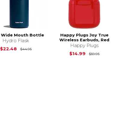
 Wide Mouth Bottle
Happy Plugs Joy True
Wireless Earbuds, Red
Hydro Flask
Happy Plugs
Original Price is
$44.95
$22.48
$44.95
$59.95
Original Price i
$14.99
$59.95