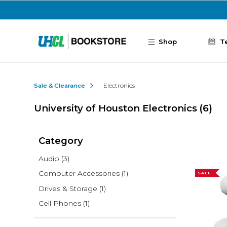
Skip to main content
Shop
T
Sale & Clearance
Electronics
University of Houston Electronics
(6)
Category
Audio
(3)
Computer Accessories
(1)
SALE
Drives & Storage
(1)
Cell Phones
(1)