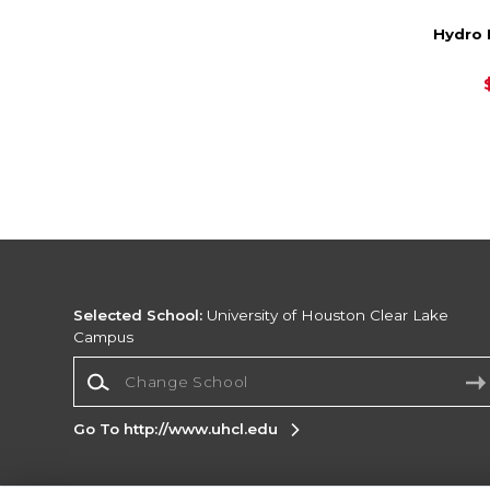
Hydro 
Selected School:
University of Houston Clear Lake
Campus
Change School
Go To http://www.uhcl.edu