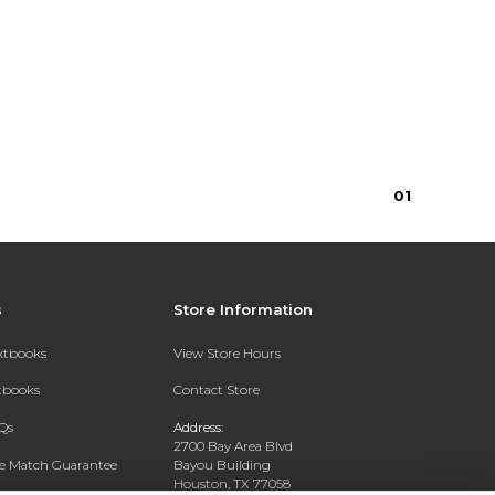
16.95
0
1
s
Store Information
extbooks
View Store Hours
xtbooks
Contact Store
Qs
Address:
2700 Bay Area Blvd
ce Match Guarantee
Bayou Building
Houston, TX 77058