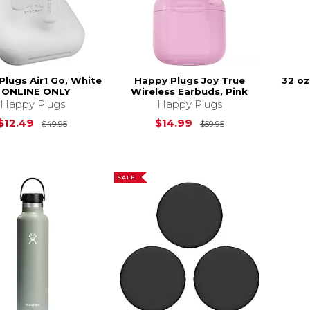
Plugs Air1 Go, White
Happy Plugs Joy True
32 oz
- ONLINE ONLY
Wireless Earbuds, Pink
Happy Plugs
Happy Plugs
Original Price is
$49.95
Original Price is
$12.49
$14.99
$49.95
$59.95
SALE