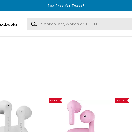
Tax Free for Texas*
Search Keywords or ISBN
extbooks
SALE
SALE