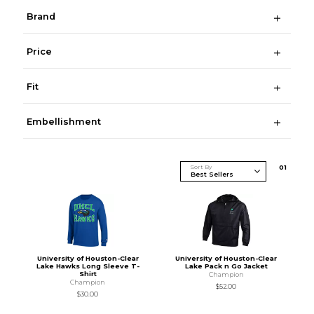
Brand
Price
Fit
Embellishment
Sort By
0
1
University of Houston-Clear
University of Houston-Clear
Lake Hawks Long Sleeve T-
Lake Pack n Go Jacket
Shirt
Champion
Champion
$52.00
$30.00