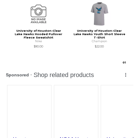
University of Houston-Clear
University of Houston-Clear
Lake Hawks Hooded Pullover
Lake Hawks Youth Short Sleeve
Fleece Sweatshirt
T-Shirt
Nike
Champion
$90.00
$22.00
0
1