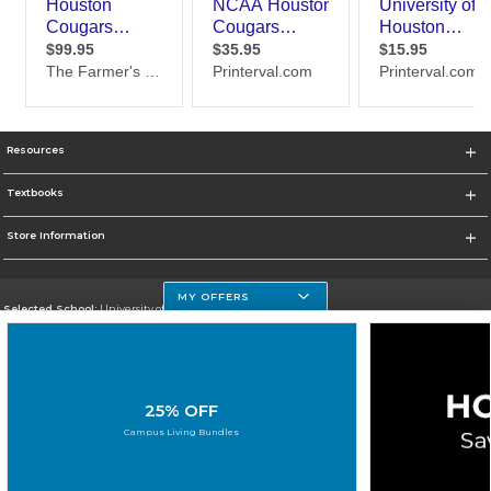
Resources
Textbooks
Store Information
MY OFFERS
Selected School:
University of Houston Clear Lake Campus
Change School
Go To http://www.uhcl.edu
25% OFF
Corporate Information
Campus Living Bundles
Terms of Use
Privacy Policy
Careers
Site Map
Do Not Sell My Info - CA only
Cookie List
Accessibility
Cookie Preference Policy