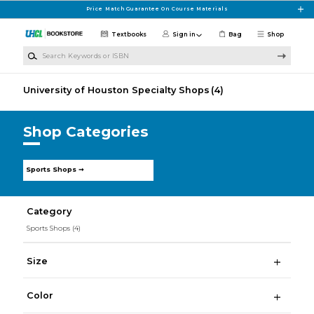
Skip to main content
Price Match Guarantee On Course Materials
Textbooks
Sign in
Bag
Shop
Search Keywords or ISBN
University of Houston Specialty Shops
(4)
Shop Categories
Sports Shops ➞
Category
Sports Shops
(4)
Size
Color