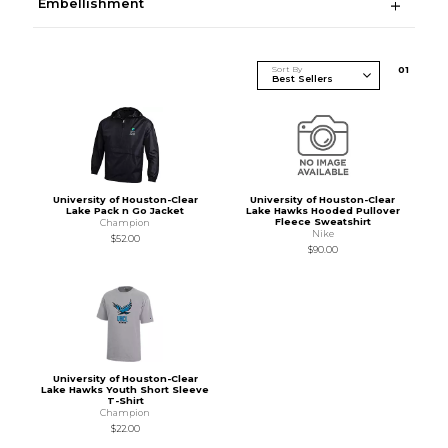
Embellishment
Sort By
0
1
University of Houston-Clear
University of Houston-Clear
Lake Pack n Go Jacket
Lake Hawks Hooded Pullover
Fleece Sweatshirt
Champion
Nike
$52.00
$90.00
University of Houston-Clear
Lake Hawks Youth Short Sleeve
T-Shirt
Champion
$22.00