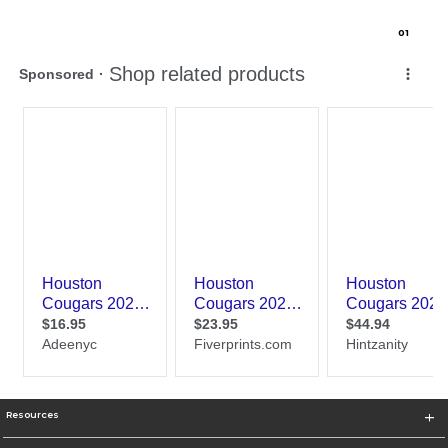
0
1
Resources