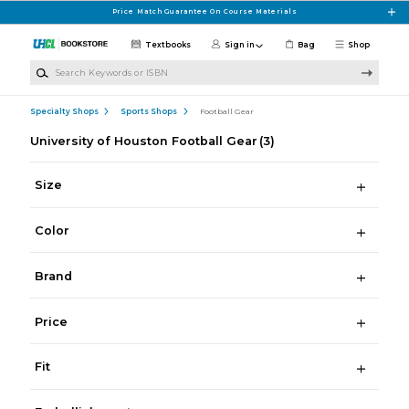
Skip to main content
Price Match Guarantee On Course Materials
Textbooks
Sign in
Bag
Shop
Search Keywords or ISBN
Specialty Shops
Sports Shops
Football Gear
University of Houston Football Gear
(3)
Size
Color
Brand
Price
Fit