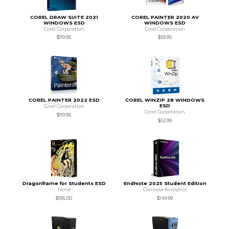
COREL DRAW SUITE 2021
COREL PAINTER 2020 AV
WINDOWS ESD
WINDOWS ESD
Corel Corporation
Corel Corporation
$119.95
$59.95
COREL PAINTER 2022 ESD
COREL WINZIP 28 WINDOWS
ESD
Corel Corporation
Corel Corporation
$119.95
$52.99
Dragonframe for Students ESD
EndNote 2025 Student Edition
None
Clarivate Analytics
$195.00
$149.99