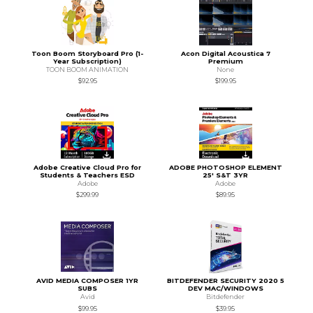
Toon Boom Storyboard Pro (1-
Acon Digital Acoustica 7
Year Subscription)
Premium
TOON BOOM ANIMATION
None
$92.95
$199.95
Adobe Creative Cloud Pro for
ADOBE PHOTOSHOP ELEMENT
Students & Teachers ESD
25' S&T 3YR
Adobe
Adobe
$299.99
$89.95
AVID MEDIA COMPOSER 1YR
BITDEFENDER SECURITY 2020 5
SUBS
DEV MAC/WINDOWS
Avid
Bitdefender
$99.95
$39.95