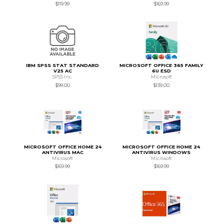
$119.99
$169.99
IBM SPSS STAT STANDARD
MICROSOFT OFFICE 365 FAMILY
V25 AC
6U ESD
SPSS Inc.
Microsoft
$99.00
$139.00
MICROSOFT OFFICE HOME 24
MICROSOFT OFFICE HOME 24
ANTIVIRUS MAC
ANTIVIRUS WINDOWS
Microsoft
Microsoft
$169.99
$169.99