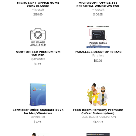
MICROSOFT OFFICE HOME
MICROSOFT OFFICE 365
2024 CLASSIC
PERSONAL WINDOWS ESD
Microsoft
Microsoft
$159.99
$109.95
NORTON 360 PREMIUM 12M
PARALLELS DESKTOP 18 MAC
10D ESD
Parallels
Symantec
$59.95
$99.98
SoftMaker Office Standard 2024
Toon Boom Harmony Premium
for Mac/Windows
(1-Year Subscription)
Softmaker
TOON BOOM ANIMATION
$42.95
$179.99