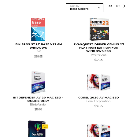
Sort By
0
1
0
2
IBM SPSS STAT BASE V27 6M
AVANQUEST DRIVER GENIUS 23
WINDOWS
PLATINUM EDITION FOR
WINDOWS ESD
IBM
Avanquest
$59.95
$64.99
BITDEFENDER AV 20 MAC ESD -
COREL 2020 AV MAC ESD
ONLINE ONLY
Corel Corporation
Bitdefender
$59.95
$19.95