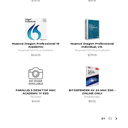
$139.95
$99.95
Nuance Dragon Professional 16
Nuance Dragon Professional
Academic
Individual, v15.
Nuance Communications
Nuance Communications
$549.95
$279.95
PARALLELS DESKTOP MAC
BITDEFENDER AV 20 MAC ESD -
ACADEMIC 1Y ESD
ONLINE ONLY
Parallels
Bitdefender
$49.99
$19.95
0
1
0
2