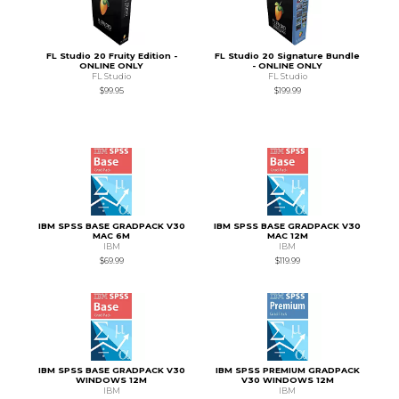
FL Studio 20 Fruity Edition -
FL Studio 20 Signature Bundle
ONLINE ONLY
- ONLINE ONLY
FL Studio
FL Studio
$99.95
$199.99
IBM SPSS BASE GRADPACK V30
IBM SPSS BASE GRADPACK V30
MAC 6M
MAC 12M
IBM
IBM
$69.99
$119.99
IBM SPSS BASE GRADPACK V30
IBM SPSS PREMIUM GRADPACK
WINDOWS 12M
V30 WINDOWS 12M
IBM
IBM