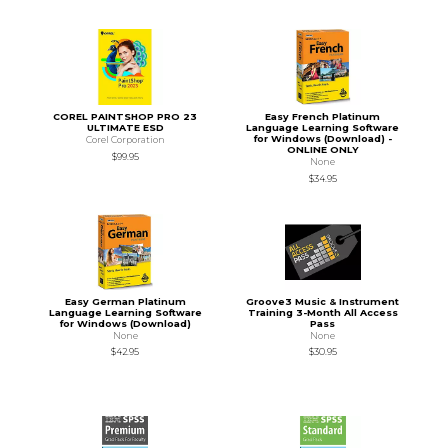
COREL PAINTSHOP PRO 23
Easy French Platinum
ULTIMATE ESD
Language Learning Software
for Windows (Download) -
Corel Corporation
ONLINE ONLY
$99.95
None
$34.95
Easy German Platinum
Groove3 Music & Instrument
Language Learning Software
Training 3-Month All Access
for Windows (Download)
Pass
None
None
$42.95
$30.95