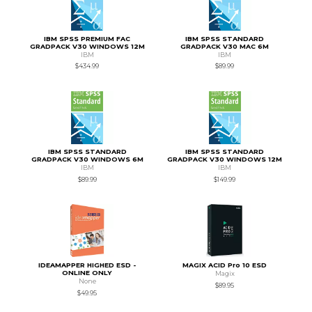
IBM SPSS PREMIUM FAC
IBM SPSS STANDARD
GRADPACK V30 WINDOWS 12M
GRADPACK V30 MAC 6M
IBM
IBM
$434.99
$89.99
IBM SPSS STANDARD
IBM SPSS STANDARD
GRADPACK V30 WINDOWS 6M
GRADPACK V30 WINDOWS 12M
IBM
IBM
$89.99
$149.99
IDEAMAPPER HIGHED ESD -
MAGIX ACID Pro 10 ESD
ONLINE ONLY
Magix
None
$89.95
$49.95