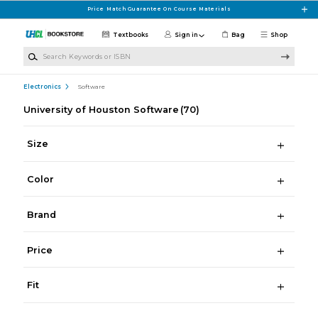
Skip to main content
Price Match Guarantee On Course Materials
Textbooks
Sign in
Bag
Shop
Search Keywords or ISBN
Electronics
Software
University of Houston Software
(70)
Size
Color
Brand
Price
Fit