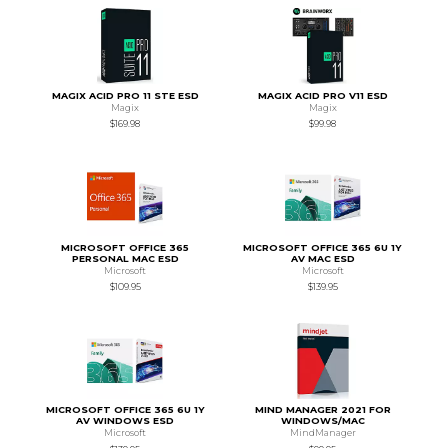
MAGIX ACID PRO 11 STE ESD
MAGIX ACID PRO V11 ESD
Magix
Magix
$169.98
$99.98
MICROSOFT OFFICE 365
MICROSOFT OFFICE 365 6U 1Y
PERSONAL MAC ESD
AV MAC ESD
Microsoft
Microsoft
$109.95
$139.95
MICROSOFT OFFICE 365 6U 1Y
MIND MANAGER 2021 FOR
AV WINDOWS ESD
WINDOWS/MAC
Microsoft
MindManager