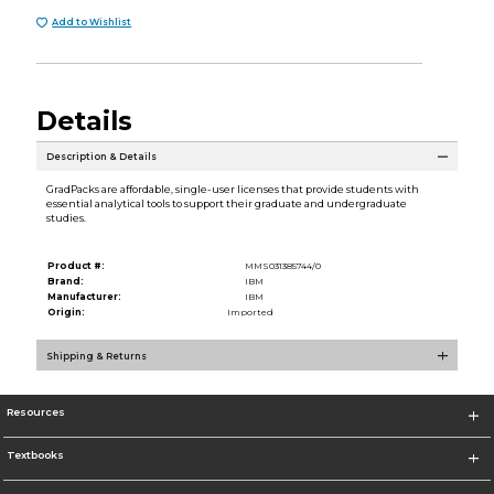
Add to Wishlist
Details
Description & Details
GradPacks are affordable, single-user licenses that provide students with
essential analytical tools to support their graduate and undergraduate
studies.
Product #:
MMS031385744/0
Brand:
IBM
Manufacturer:
IBM
Origin:
Imported
Shipping & Returns
Resources
Textbooks