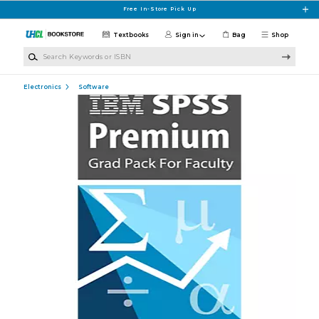
Skip to main content
Free In-Store Pick Up
Textbooks
Sign in
Bag
Shop
Search Keywords or ISBN
Electronics
Software