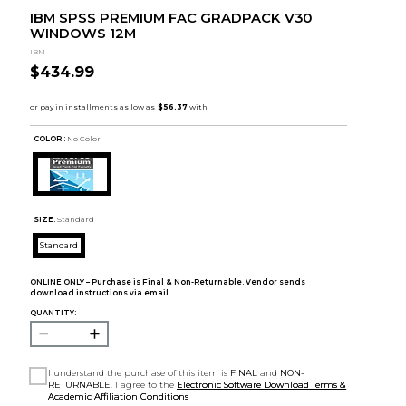
IBM SPSS PREMIUM FAC GRADPACK V30
WINDOWS 12M
IBM
$434.99
COLOR :
No Color
SIZE:
Standard
Standard
ONLINE ONLY – Purchase is Final & Non-Returnable. Vendor sends
download instructions via email.
QUANTITY:
I understand the purchase of this item is
FINAL
and
NON-
RETURNABLE
. I agree to the
Electronic Software Download Terms &
Academic Affiliation Conditions