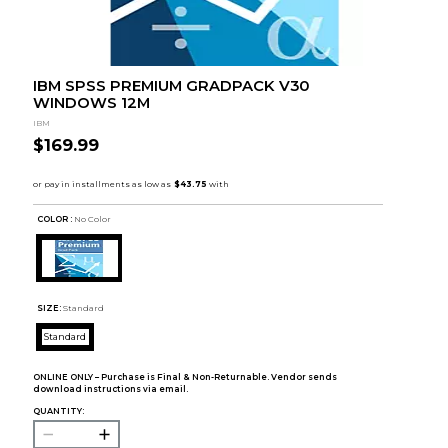
IBM SPSS PREMIUM GRADPACK V30
WINDOWS 12M
IBM
$169.99
COLOR :
No Color
SIZE:
Standard
Standard
ONLINE ONLY – Purchase is Final & Non-Returnable. Vendor sends
download instructions via email.
QUANTITY: