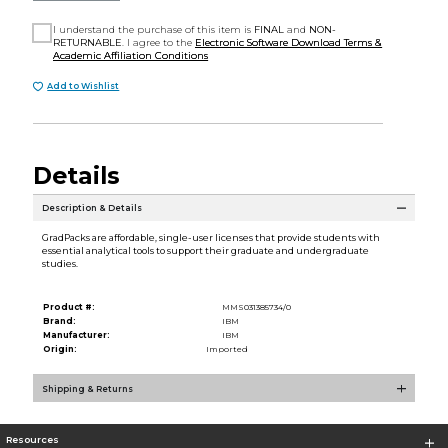
I understand the purchase of this item is
FINAL
and
NON-
RETURNABLE
. I agree to the
Electronic Software Download Terms &
Academic Affiliation Conditions
Add to Wishlist
Details
Description & Details
GradPacks are affordable, single-user licenses that provide students with
essential analytical tools to support their graduate and undergraduate
studies.
Product #:
MMS031385734/0
Brand:
IBM
Manufacturer:
IBM
Origin:
Imported
Shipping & Returns
Resources